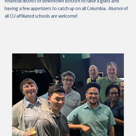
financial district of downtown Boston to raise a glass and
having a few appetizers to catch up on all Columbia. Alumni of
all CU affiliated schools are welcome!