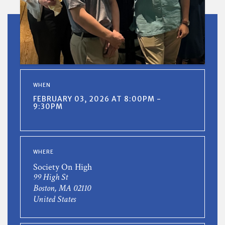
WHEN
FEBRUARY 03, 2026 AT 8:00PM -
9:30PM
WHERE
Society On High
99 High St
Boston, MA 02110
United States