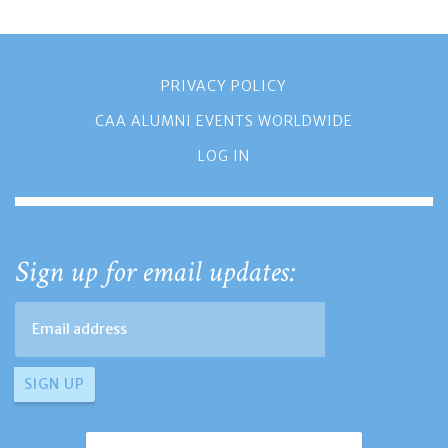
PRIVACY POLICY
CAA ALUMNI EVENTS WORLDWIDE
LOG IN
Sign up for email updates: