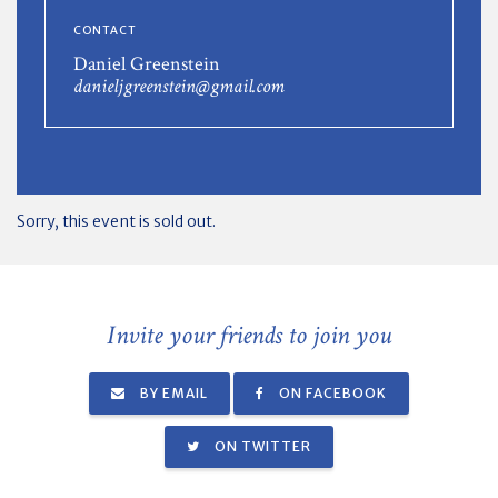
CONTACT
Daniel Greenstein
danieljgreenstein@gmail.com
Sorry, this event is sold out.
Invite your friends to join you
BY EMAIL
ON FACEBOOK
ON TWITTER