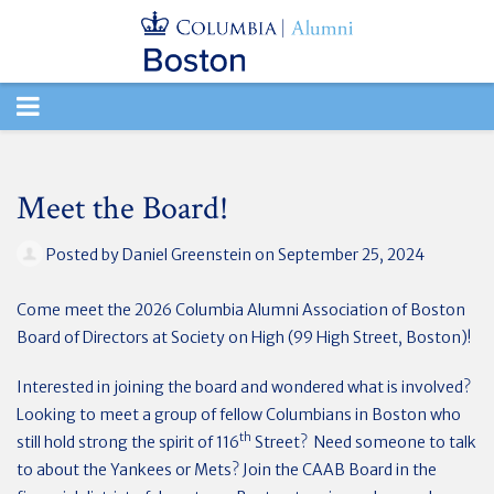
TOGGLE
NAVIGATION
Meet the Board!
Posted by
Daniel Greenstein
on September 25, 2024
Come meet the 2026 Columbia Alumni Association of Boston
Board of Directors at Society on High (99 High Street, Boston)!
Interested in joining the board and wondered what is involved?
Looking to meet a group of fellow Columbians in Boston who
th
still hold strong the spirit of 116
Street? Need someone to talk
to about the Yankees or Mets? Join the CAAB Board in the