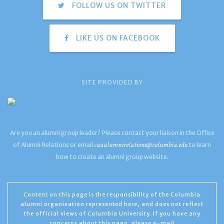
FOLLOW US ON TWITTER
LIKE US ON FACEBOOK
SITE PROVIDED BY
Are you an alumni group leader? Please contact your liaison in the Office
caaalumnirelations@columbia.edu
of Alumni Relations or email
to learn
how to create an alumni group website.
Content on this page is the responsibility of the Columbia
alumni organization represented here, and does not reflect
the official views of Columbia University. If you have any
concerns about this page, please e-mail