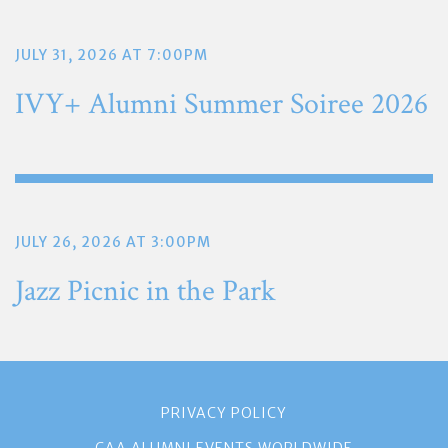
JULY 31, 2026 AT 7:00PM
IVY+ Alumni Summer Soiree 2026
JULY 26, 2026 AT 3:00PM
Jazz Picnic in the Park
PRIVACY POLICY
CAA ALUMNI EVENTS WORLDWIDE