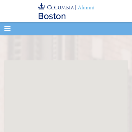
TOGGLE
NAVIGATION