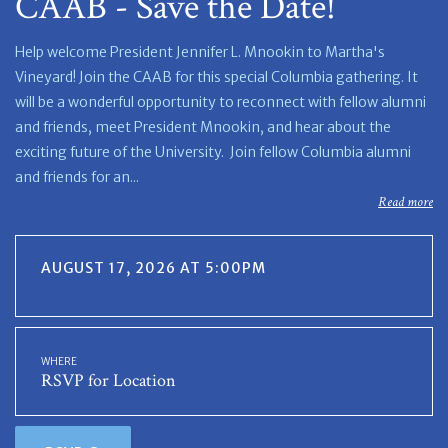
CAAB - Save the Date!
Help welcome President Jennifer L. Mnookin to Martha's
Vineyard! Join the CAAB for this special Columbia gathering. It
will be a wonderful opportunity to reconnect with fellow alumni
and friends, meet President Mnookin, and hear about the
exciting future of the University. Join fellow Columbia alumni
and friends for an...
Read more
AUGUST 17, 2026 AT 5:00PM
WHERE
RSVP for Location