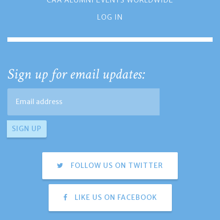
LOG IN
Sign up for email updates:
FOLLOW US ON TWITTER
LIKE US ON FACEBOOK