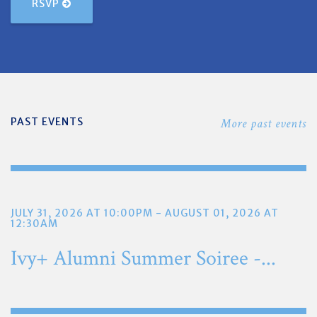
RSVP
PAST EVENTS
More past events
JULY 31, 2026 AT 10:00PM - AUGUST 01, 2026 AT
12:30AM
Ivy+ Alumni Summer Soiree -...