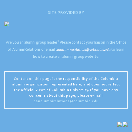
SITE PROVIDED BY
Are you an alumni group leader? Please contact your liaison in the Office
caaalumnirelations@columbia.edu
of Alumni Relations or email
to learn
how to create an alumni group website.
Content on this page is the responsibility of the Columbia
alumni organization represented here, and does not reflect
the official views of Columbia University. If you have any
concerns about this page, please e-mail
caaalumnirelations@columbia.edu