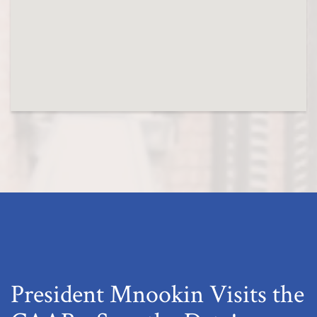
President Mnookin Visits the