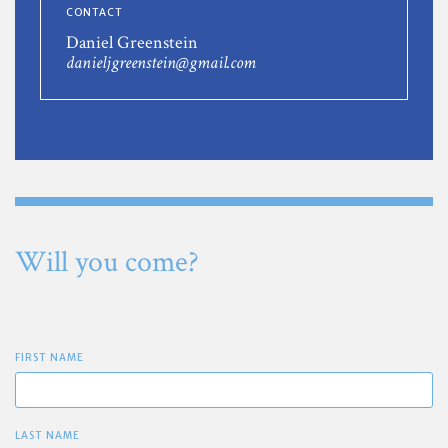
CONTACT
Daniel Greenstein
danieljgreenstein@gmail.com
Will you come?
FIRST NAME
LAST NAME