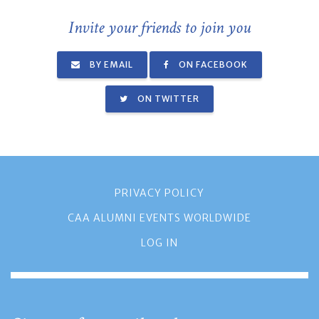
Invite your friends to join you
BY EMAIL
ON FACEBOOK
ON TWITTER
PRIVACY POLICY
CAA ALUMNI EVENTS WORLDWIDE
LOG IN