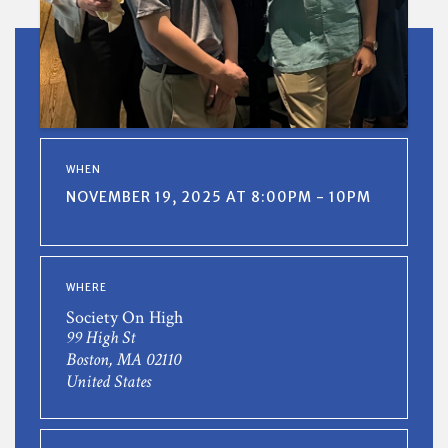
WHEN
NOVEMBER 19, 2025 AT 8:00PM - 10PM
WHERE
Society On High
99 High St
Boston, MA 02110
United States