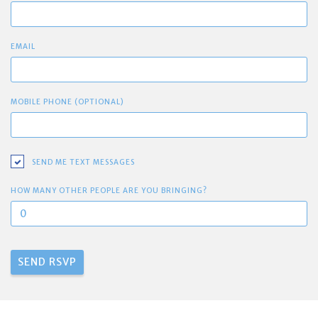
EMAIL
MOBILE PHONE (OPTIONAL)
SEND ME TEXT MESSAGES
HOW MANY OTHER PEOPLE ARE YOU BRINGING?