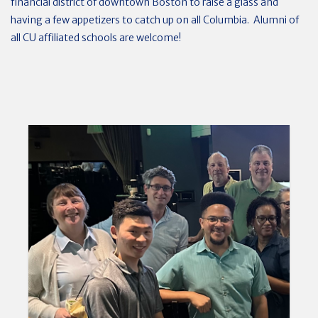
financial district of downtown Boston to raise a glass and
having a few appetizers to catch up on all Columbia. Alumni of
all CU affiliated schools are welcome!