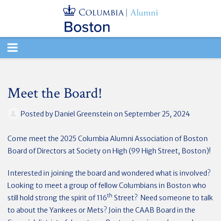
TOGGLE
NAVIGATION
Meet the Board!
Posted by
Daniel Greenstein
on September 25, 2024
Come meet the 2025 Columbia Alumni Association of Boston
Board of Directors at Society on High (99 High Street, Boston)!
Interested in joining the board and wondered what is involved?
Looking to meet a group of fellow Columbians in Boston who
th
still hold strong the spirit of 116
Street? Need someone to talk
to about the Yankees or Mets? Join the CAAB Board in the