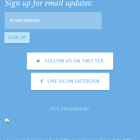
Sign up for email updates:
FOLLOW US ON TWITTER
LIKE US ON FACEBOOK
SITE PROVIDED BY