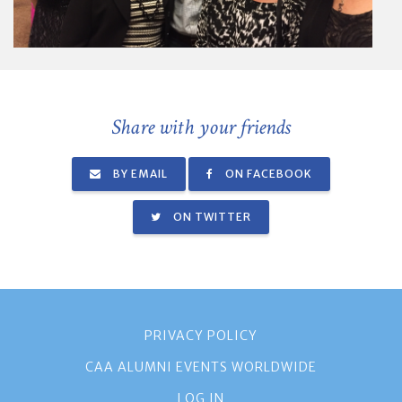
Share with your friends
BY EMAIL
ON FACEBOOK
ON TWITTER
PRIVACY POLICY
CAA ALUMNI EVENTS WORLDWIDE
LOG IN