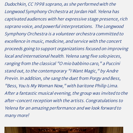
Dudochkin, CC 1998 soprano, as she performed with the
Longwood Symphony Orchestra at Jordan Hall. Yelena has
captivated audiences with her expressive stage presence, rich
soprano voice, and powerful interpretations. The Longwood
Symphony Orchestra is a volunteer orchestra committed to
excellence in music, medicine, and service with the concert
proceeds going to support organizations focused on improving
local and international health. Yelena sang five solo pieces,
ranging from the classical "O mio babbino caro," a Puccini
stand out, to the contemporary "I Want Magic," by Andre
Previn. In addition, she sang the duet from Porgy and Bess,
"Bess, You Is My Woman Now," with baritone Philip Lima.
After a fantastic musical evening, the group was invited to the
after-concert reception with the artists. Congratulations to
Yelena for an amazing performance and we look forward to
many more!