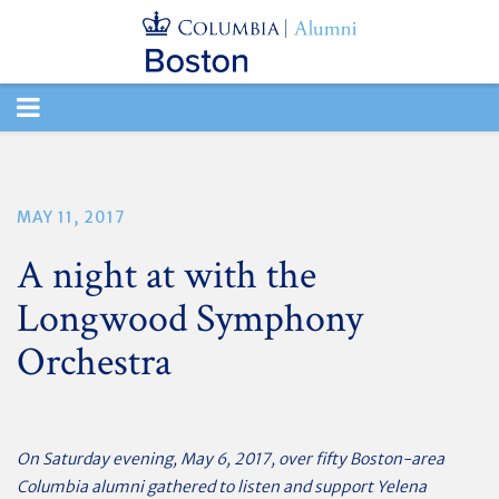
TOGGLE
NAVIGATION
MAY 11, 2017
A night at with the
Longwood Symphony
Orchestra
On Saturday evening, May 6, 2017, over fifty Boston-area
Columbia alumni gathered to listen and support Yelena