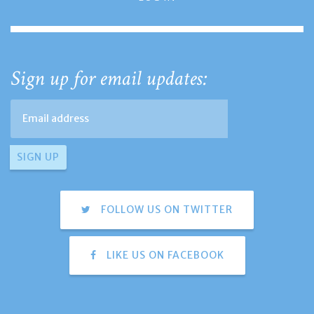
Sign up for email updates:
FOLLOW US ON TWITTER
LIKE US ON FACEBOOK