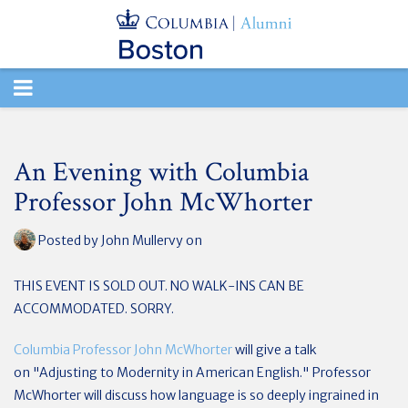
TOGGLE
NAVIGATION
An Evening with Columbia
Professor John McWhorter
Posted by
John Mullervy
on
THIS EVENT IS SOLD OUT. NO WALK-INS CAN BE
ACCOMMODATED. SORRY.
Columbia Professor John McWhorter
will give a talk
on
"Adjusting to Modernity in American English." Professor
McWhorter will discuss how language is so deeply ingrained in