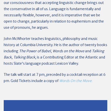
our consciousness that accepting linguistic change brings out
the conservative in all of us. Language is fundamentally and
necessarily flexible, however, and it is imperative that we be
open to change, particularly in relation to euphemism and the
use of pronouns, he argues.
John McWhorter teaches linguistics, philosophy and music
history at Columbia University. He is the author of twenty books
including
The Power of Babel
,
Words on the Move
and
Talking
Back, Talking Black
, is a Contributing Editor at the Atlantic and
hosts Slate's language podcast Lexicon Valley.
The talk will start at 7 pm, preceded by a cocktail reception at 6
pm. Gold Tickets include a copy of
Words On the Move
.