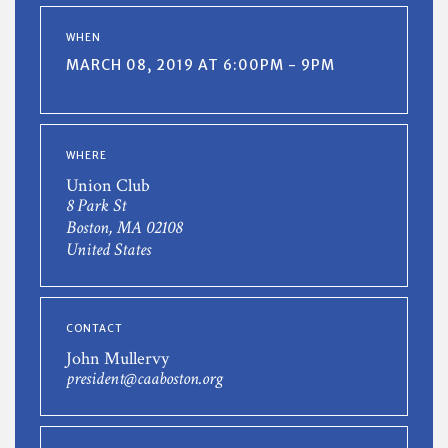
WHEN
MARCH 08, 2019 AT 6:00PM - 9PM
WHERE
Union Club
8 Park St
Boston, MA 02108
United States
CONTACT
John Mullervy
president@caaboston.org