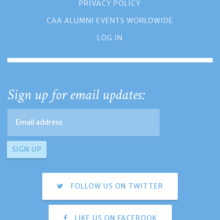
PRIVACY POLICY
CAA ALUMNI EVENTS WORLDWIDE
LOG IN
Sign up for email updates:
FOLLOW US ON TWITTER
LIKE US ON FACEBOOK