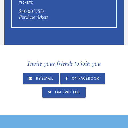
TICKETS
$40.00 USD
Purchase tickets
Invite your friends to join you
BY EMAIL
ON FACEBOOK
ON TWITTER