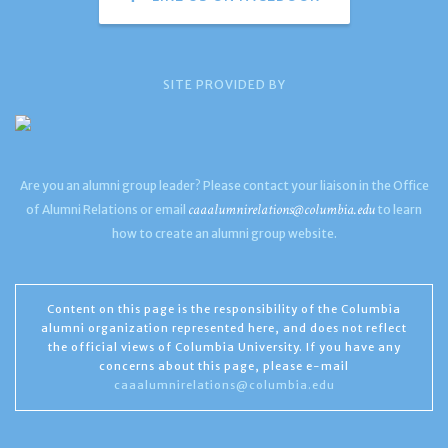
SITE PROVIDED BY
Are you an alumni group leader? Please contact your liaison in the Office
caaalumnirelations@columbia.edu
of Alumni Relations or email
to learn
how to create an alumni group website.
Content on this page is the responsibility of the Columbia
alumni organization represented here, and does not reflect
the official views of Columbia University. If you have any
concerns about this page, please e-mail
caaalumnirelations@columbia.edu