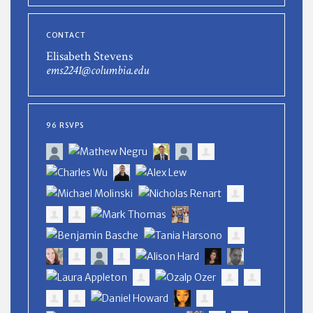
CONTACT
Elisabeth Stevens
ems2241@columbia.edu
96 RSVPS