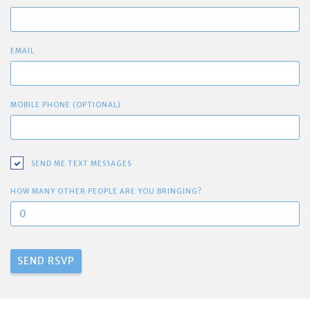
EMAIL
MOBILE PHONE (OPTIONAL)
SEND ME TEXT MESSAGES
HOW MANY OTHER PEOPLE ARE YOU BRINGING?