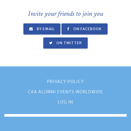
Invite your friends to join you
BY EMAIL
ON FACEBOOK
ON TWITTER
PRIVACY POLICY
CAA ALUMNI EVENTS WORLDWIDE
LOG IN