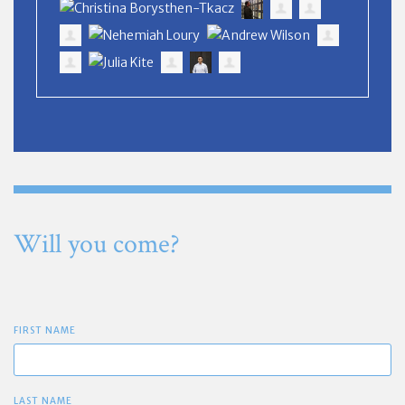
Will you come?
FIRST NAME
LAST NAME