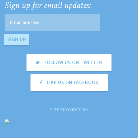
Sign up for email updates:
FOLLOW US ON TWITTER
LIKE US ON FACEBOOK
SITE PROVIDED BY