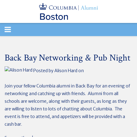
TOGGLE
NAVIGATION
Back Bay Networking & Pub Night
Posted by
Alison Hard
on
Join your fellow Columbia alumni in Back Bay for an evening of
networking and catching up with friends. Alumni from all
schools are welcome, along with their guests, as long as they
are willing to listen to lots of chatting about Columbia. The
event is free to attend, and appetizers will be provided with a
cash bar.