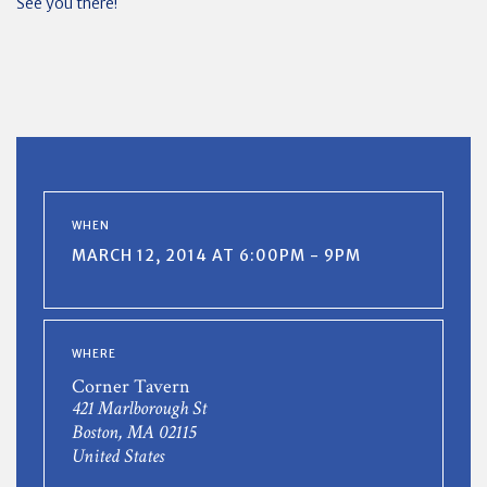
See you there!
WHEN
MARCH 12, 2014 AT 6:00PM - 9PM
WHERE
Corner Tavern
421 Marlborough St
Boston, MA 02115
United States