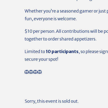
Whether you’re a seasoned gamer or just 
fun, everyone is welcome.
$10 per person.All contributions will be p
together to order shared appetizers.
Limited to
10 participants
, so please sign
secure your spot!
🦁🦁🦁🦁
Sorry, this event is sold out.