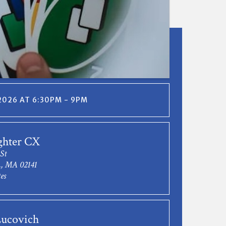
 2026 AT 6:30PM - 9PM
ghter CX
 St
, MA 02141
es
ucovich