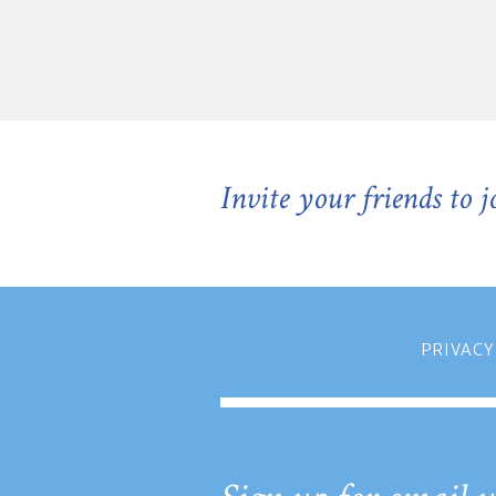
Invite your friends to 
PRIVACY