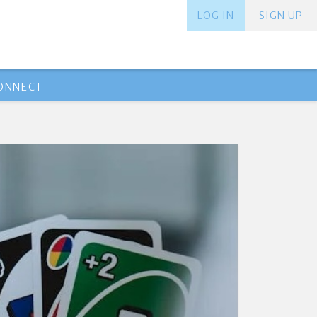
LOG IN
SIGN UP
ONNECT