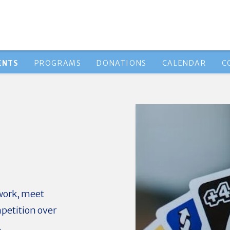
ENTS
PROGRAMS
DONATIONS
CALENDAR
C
work, meet
petition over
.