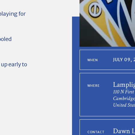
playing for
ooled
JULY 09,
WHEN
 up early to
Lampli
WHERE
110 N First
Cambridge,
United Stat
Dawn L
CONTACT