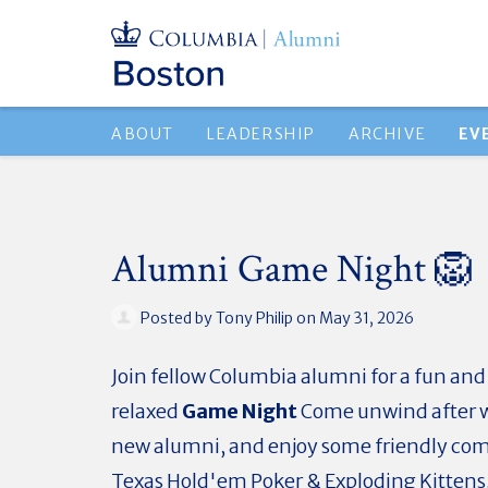
ABOUT
LEADERSHIP
ARCHIVE
EV
Alumni Game Night 🦁
Posted by
Tony Philip
on May 31, 2026
Join fellow Columbia alumni for a fun and
relaxed
Game Night
Come unwind after 
new alumni, and enjoy some friendly com
Texas Hold'em Poker & Exploding Kittens