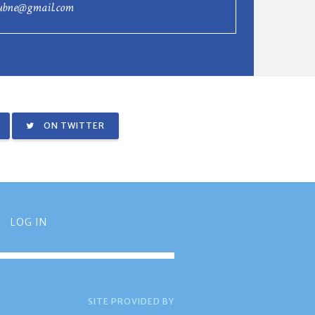
lubne@gmail.com
ON TWITTER
LOG IN
SITE PROVIDED BY