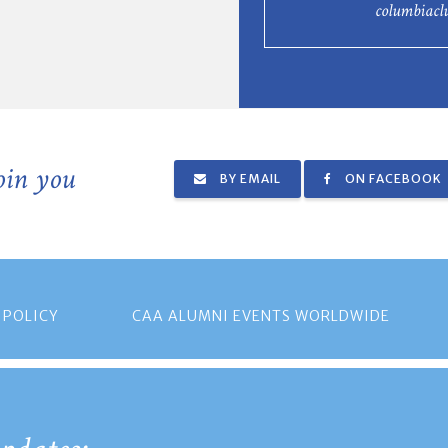
columbiac
join you
BY EMAIL
ON FACEBOOK
 POLICY
CAA ALUMNI EVENTS WORLDWIDE