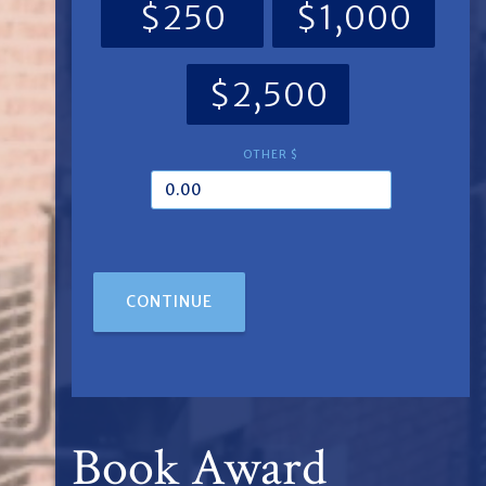
$250
$1,000
$2,500
OTHER $
CONTINUE
Book Award