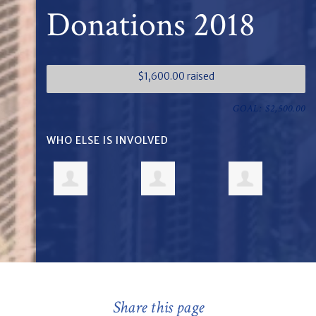
Donations 2018
$1,600.00 raised
GOAL: $2,500.00
WHO ELSE IS INVOLVED
Share this page