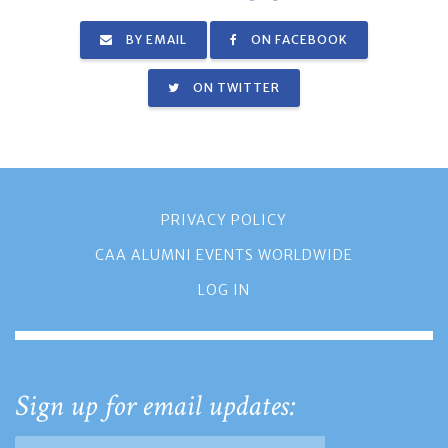
BY EMAIL
ON FACEBOOK
ON TWITTER
PRIVACY POLICY
CAA ALUMNI EVENTS WORLDWIDE
LOG IN
Sign up for email updates: