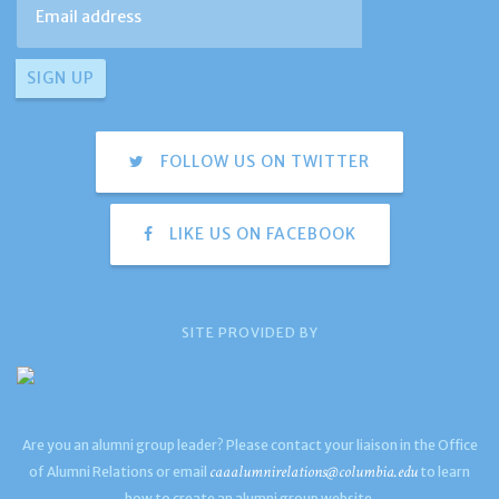
FOLLOW US ON TWITTER
LIKE US ON FACEBOOK
SITE PROVIDED BY
Are you an alumni group leader? Please contact your liaison in the Office
caaalumnirelations@columbia.edu
of Alumni Relations or email
to learn
how to create an alumni group website.