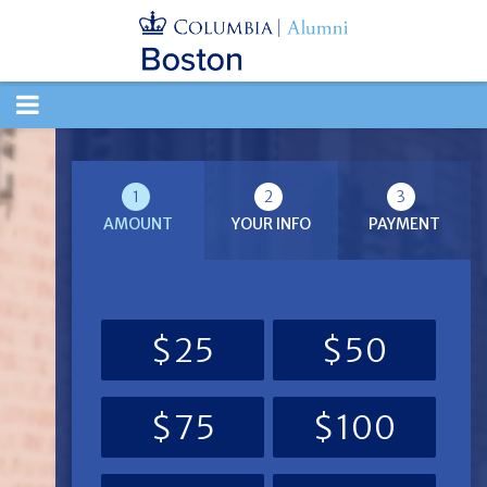
TOGGLE
NAVIGATION
1
2
3
AMOUNT
YOUR INFO
PAYMENT
$25
$50
$75
$100