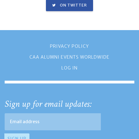
ON TWITTER
PRIVACY POLICY
CAA ALUMNI EVENTS WORLDWIDE
LOG IN
Sign up for email updates: