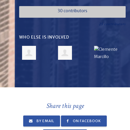
30 contributors
25 contributors
WHO ELSE IS INVOLVED
Share this page
BY EMAIL
ON FACEBOOK