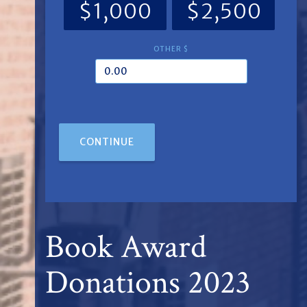
$1,000
$2,500
OTHER $
CONTINUE
Book Award
Donations 2023