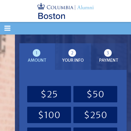
TOGGLE
NAVIGATION
1
2
3
AMOUNT
YOUR INFO
PAYMENT
$25
$50
$100
$250