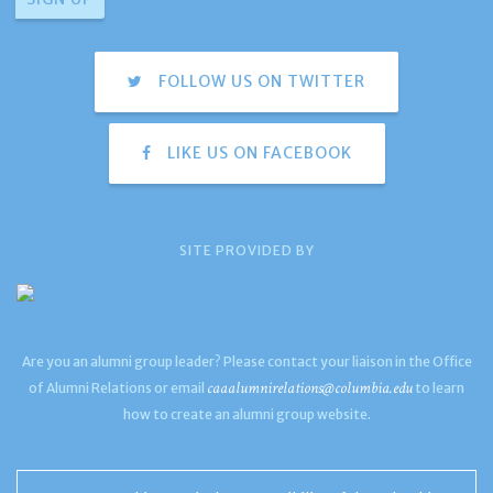
FOLLOW US ON TWITTER
LIKE US ON FACEBOOK
SITE PROVIDED BY
Are you an alumni group leader? Please contact your liaison in the Office
caaalumnirelations@columbia.edu
of Alumni Relations or email
to learn
how to create an alumni group website.