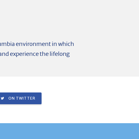
olumbia environment in which
and experience the lifelong
ON TWITTER