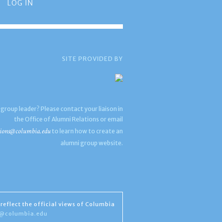
LOG IN
SITE PROVIDED BY
 group leader? Please contact your liaison in
the Office of Alumni Relations or email
ions@columbia.edu
to learn how to create an
alumni group website.
reflect the official views of Columbia
s@columbia.edu