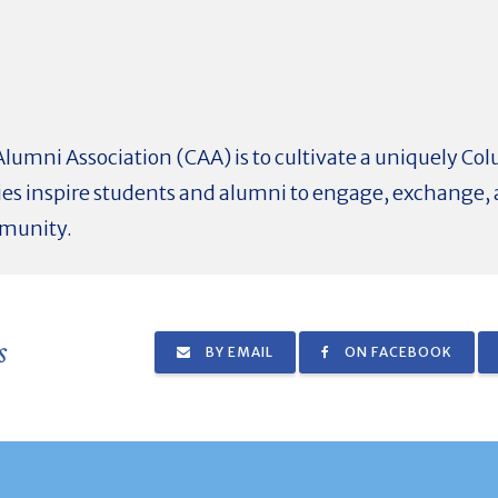
Alumni Association (CAA) is to cultivate a uniquely C
ies inspire students and alumni to engage, exchange, 
mmunity.
s
BY EMAIL
ON FACEBOOK