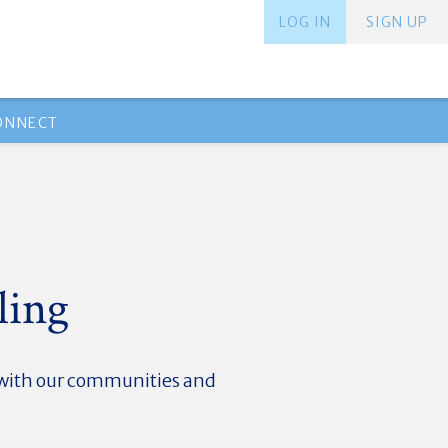
LOG IN
SIGN UP
ONNECT
ling
d with our communities and