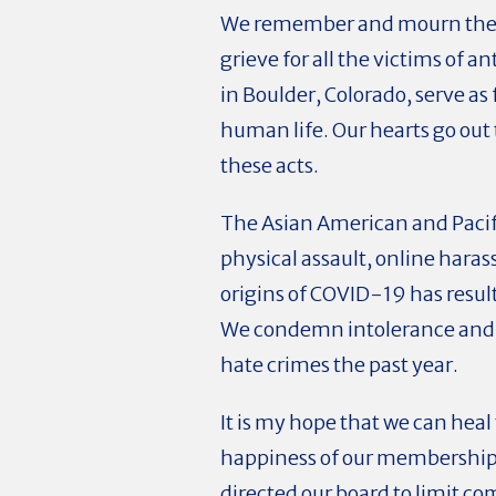
We remember and mourn the ei
grieve for all the victims of 
in Boulder, Colorado, serve as
human life. Our hearts go out 
these acts.
The Asian American and Pacifi
physical assault, online haras
origins of COVID-19 has resu
We condemn i
ntolerance and
hate crimes the past year.
It is my hope that we can heal
happiness of our membership a
directed our board to limit 