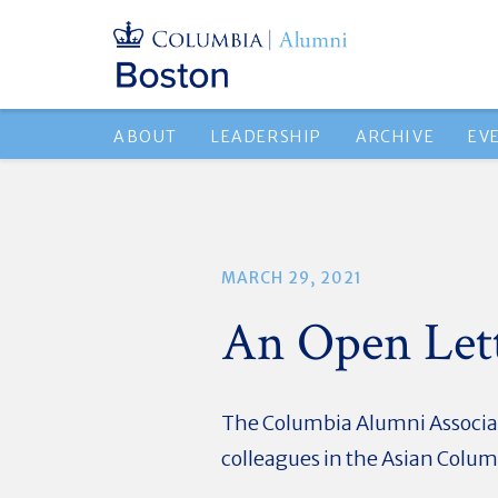
ABOUT
LEADERSHIP
ARCHIVE
EV
MARCH 29, 2021
An Open Lett
The Columbia Alumni Associat
colleagues in the Asian Colu