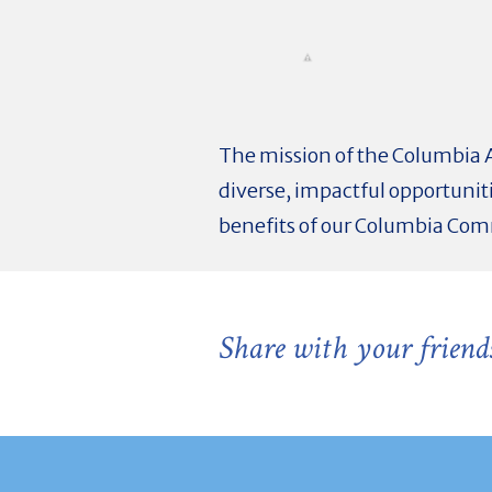
The mission of the Columbia 
diverse, impactful opportunit
benefits of our Columbia Co
Share with your friend