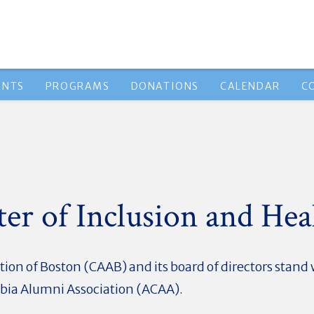
ENTS
PROGRAMS
DONATIONS
CALENDAR
C
er of Inclusion and Hea
ion of Boston (CAAB) and its board of directors stan
mbia Alumni Association (ACAA).