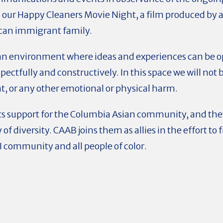
as our Happy Cleaners Movie Night, a film produced b
can immigrant family.
an environment where ideas and experiences can be op
ectfully and constructively. In this space we will not 
t, or any other emotional or physical harm.
ts support for the Columbia Asian community, and th
y of diversity. CAAB joins them as allies in the effort to
I community and all people of color.