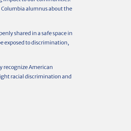
y a Columbia alumnus about the
enly shared in a safe space in
be exposed to discrimination,
ey recognize American
 fight racial discrimination and