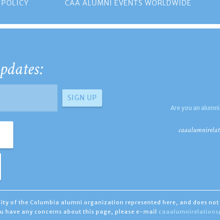
 POLICY
CAA ALUMNI EVENTS WORLDWIDE
pdates:
Are you an alumni
caaalumnirelat
ility of the Columbia alumni organization represented here, and does not 
you have any concerns about this page, please e-mail
caaalumnirelation