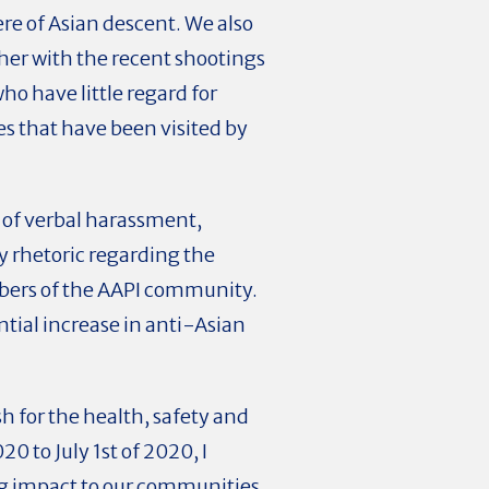
re of Asian descent. We also
ether with the recent shootings
ho have little regard for
es that have been visited by
 of verbal harassment,
ry rhetoric regarding the
mbers of the AAPI community.
tial increase in anti-Asian
h for the health, safety and
 to July 1st of 2020, I
ng impact to our communities.