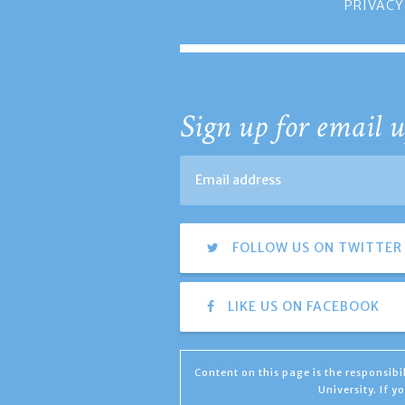
PRIVACY
Sign up for email u
FOLLOW US ON TWITTER
LIKE US ON FACEBOOK
Content on this page is the responsib
University. If 