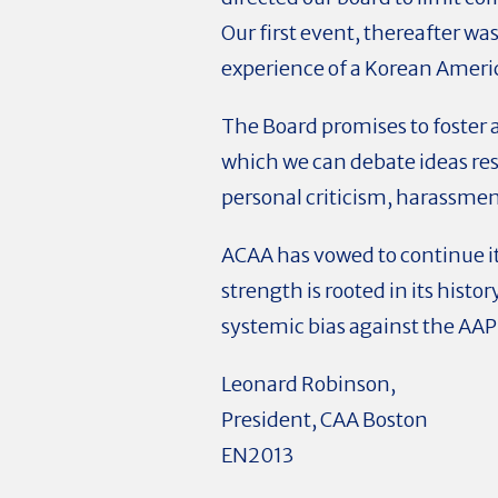
Our first event, thereafter w
experience of a Korean Ameri
The Board promises to foster 
which we can debate ideas resp
personal criticism, harassmen
ACAA has vowed to continue i
strength is rooted in its histor
systemic bias against the AAP
Leonard Robinson,
President, CAA Boston
EN2013