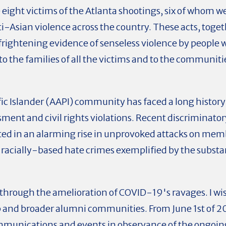
ght victims of the Atlanta shootings, six of whom we
anti-Asian violence across the country. These acts, tog
 frightening evidence of senseless violence by people w
to the families of all the victims and to the communiti
c Islander (AAPI) community has faced a long history
sment and civil rights violations. Recent discriminato
lted in an alarming rise in unprovoked attacks on me
 racially-based hate crimes
exemplified by the substan
 through the amelioration of COVID-19's ravages. I wis
nd broader alumni communities. From June 1st of 2020
communications and events in observance of the ongoi