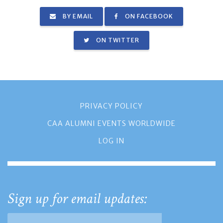
BY EMAIL
ON FACEBOOK
ON TWITTER
PRIVACY POLICY
CAA ALUMNI EVENTS WORLDWIDE
LOG IN
Sign up for email updates: