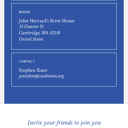
WHERE
John Harvard's Brew House
33 Dunster St
Cambridge, MA 02138
United States
CONTACT
Stephen Kane
president@caaboston.org
Invite your friends to join you