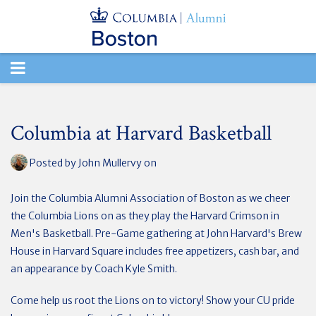
TOGGLE
NAVIGATION
Columbia at Harvard Basketball
Posted by
John Mullervy
on
Join the Columbia Alumni Association of Boston as we cheer
the Columbia Lions on as they play the Harvard Crimson in
Men's Basketball. Pre-Game gathering at John Harvard's Brew
House in Harvard Square includes free appetizers, cash bar, and
an appearance by Coach Kyle Smith.
Come help us root the Lions on to victory! Show your CU pride