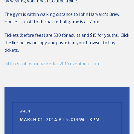
by wearing your finest Columbia blue.
The gym is within walking distance to John Harvard's Brew
House. Tip-off to the basketball game is at 7 pm.
Tickets (before fees) are $30 for adults and $15 for youths. Click
the link below or copy and paste it in your browser to buy
tickets.
http://caabostonbasketball2014.eventbrite.com
WHEN
MARCH 01, 2014 AT 5:00PM - 8PM