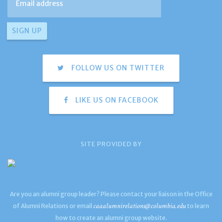
FOLLOW US ON TWITTER
LIKE US ON FACEBOOK
SITE PROVIDED BY
Are you an alumni group leader? Please contact your liaison in the Office
caaalumnirelations@columbia.edu
of Alumni Relations or email
to learn
how to create an alumni group website.