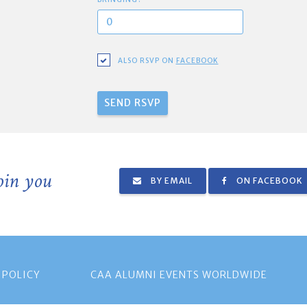
ALSO RSVP ON
FACEBOOK
join you
BY EMAIL
ON FACEBOOK
 POLICY
CAA ALUMNI EVENTS WORLDWIDE