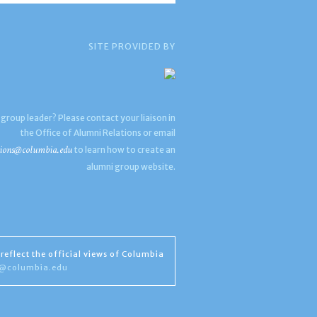
SITE PROVIDED BY
 group leader? Please contact your liaison in
the Office of Alumni Relations or email
ions@columbia.edu
to learn how to create an
alumni group website.
reflect the official views of Columbia
s@columbia.edu