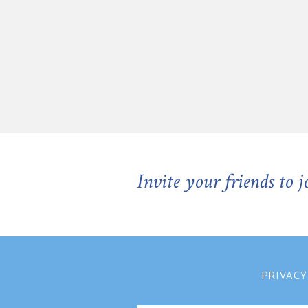
Invite your friends to 
PRIVACY