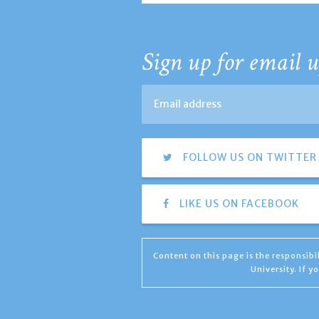
Sign up for email u
FOLLOW US ON TWITTER
LIKE US ON FACEBOOK
Content on this page is the responsib
University. If 