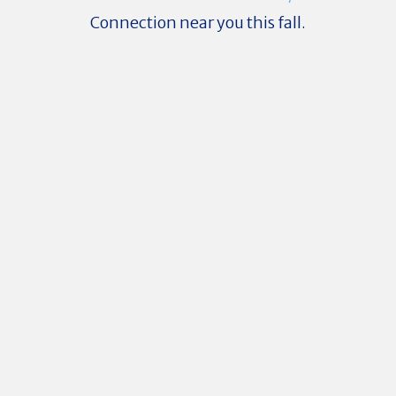
Connection near you this fall.