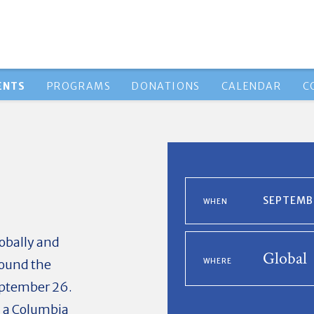
ENTS
PROGRAMS
DONATIONS
CALENDAR
C
SEPTEMBE
WHEN
lobally and
Global
round the
WHERE
eptember 26.
d a Columbia