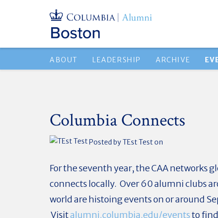
ABOUT
LEADERSHIP
ARCHIVE
EV
Columbia Connects
Posted by
TEst Test
on
For the seventh year, the CAA networks g
connects locally. Over 60 alumni clubs a
world are histoing events on or around S
Visit
alumni.columbia.edu/events
to fin