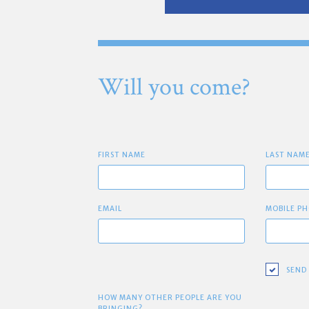
Will you come?
FIRST NAME
LAST NAM
EMAIL
MOBILE PH
SEND
HOW MANY OTHER PEOPLE ARE YOU
BRINGING?