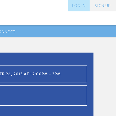
LOG IN
SIGN UP
ONNECT
R 26, 2013 AT 12:00PM - 3PM