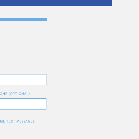
E
ONE (OPTIONAL)
 ME TEXT MESSAGES