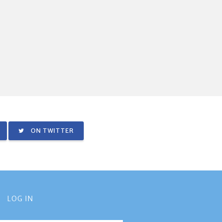
ON TWITTER
LOG IN