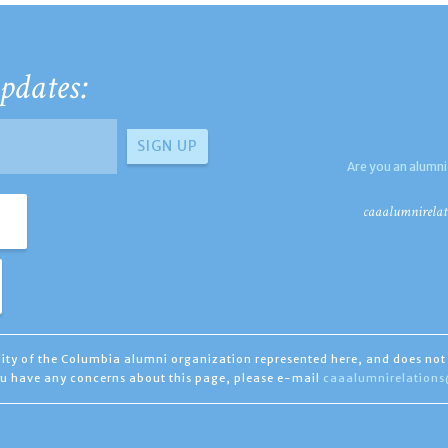
pdates:
Are you an alumni
caaalumnirelat
ility of the Columbia alumni organization represented here, and does not 
you have any concerns about this page, please e-mail
caaalumnirelation