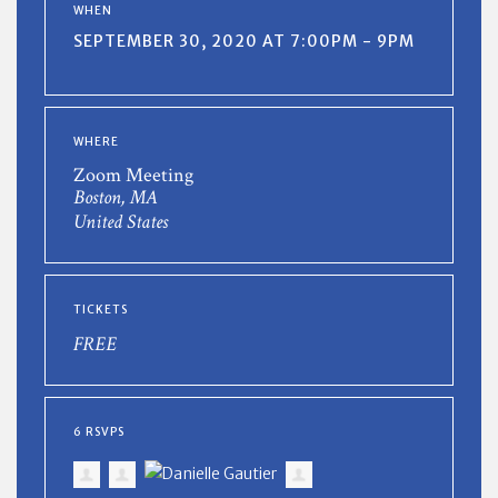
WHEN
SEPTEMBER 30, 2020 AT 7:00PM - 9PM
WHERE
Zoom Meeting
Boston, MA
United States
TICKETS
FREE
6 RSVPS