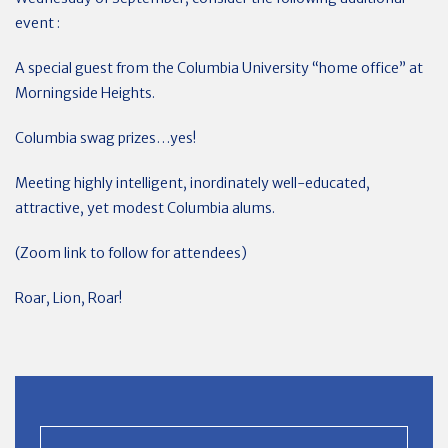
event :
A special guest from the Columbia University “home office” at
Morningside Heights.
Columbia swag prizes…yes!
Meeting highly intelligent, inordinately well-educated,
attractive, yet modest Columbia alums.
(Zoom link to follow for attendees)
Roar, Lion, Roar!