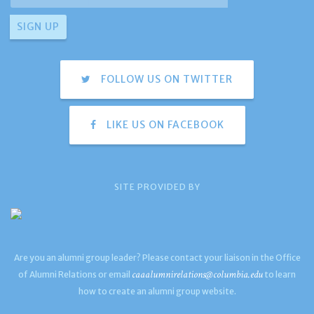
FOLLOW US ON TWITTER
LIKE US ON FACEBOOK
SITE PROVIDED BY
Are you an alumni group leader? Please contact your liaison in the Office
caaalumnirelations@columbia.edu
of Alumni Relations or email
to learn
how to create an alumni group website.