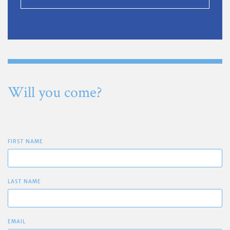
Will you come?
FIRST NAME
LAST NAME
EMAIL