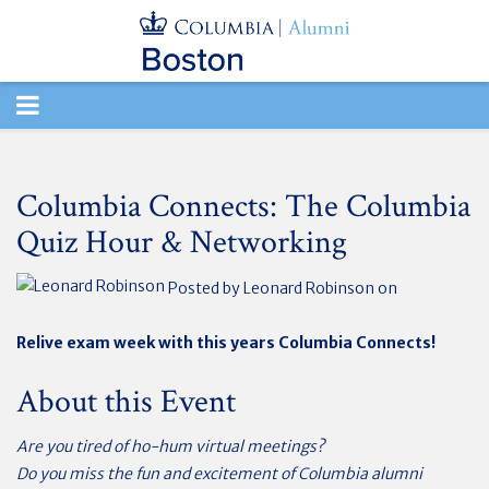
TOGGLE
NAVIGATION
Columbia Connects: The Columbia
Quiz Hour & Networking
Posted by
Leonard Robinson
on
Relive exam week with this years Columbia Connects!
About this Event
Are you tired of ho-hum virtual meetings?
Do you miss the fun and excitement of Columbia alumni