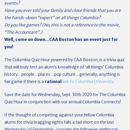
events?
Have you ever told your family and close friends that you are
the hands-down “expert” on all things Columbia?
Do you like games? (No, this is not a reference to the movie,
“The Accountant”.)
Well, come on down…CAA Boston has an event just for
you!
The Columbia Quiz Hour powered by CAA Boston, is a trivia quiz
that will truly test an alum’s knowledge of ‘all things’ Columbia:
history…people…places…pop culture…generally, anything is
fair game if there is a
rational
link to Columbia University
.
Save the date for Wednesday, Sept. 30th 2020 for The Columbia
Quiz Hour in conjunction with our annual Columbia Connects!
If the thought of competing against your fellow Columbia
alums for trivia bragging rights falls a tad short on the last
Wednesday of September, consider the following additional