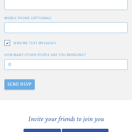
MOBILE PHONE (OPTIONAL)
SEND ME TEXT MESSAGES
HOW MANY OTHER PEOPLE ARE YOU BRINGING?
Invite your friends to join you