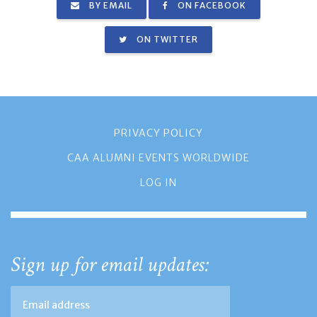
BY EMAIL
ON FACEBOOK
ON TWITTER
PRIVACY POLICY
CAA ALUMNI EVENTS WORLDWIDE
LOG IN
Sign up for email updates: