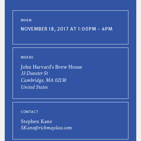
WHEN
NOVEMBER 18, 2017 AT 1:00PM - 4PM
WHERE
John Harvard's Brew House
33 Dunster St
Cambridge, MA 02138
United States
CONTACT
Stephen Kane
SKane@richmaylaw.com