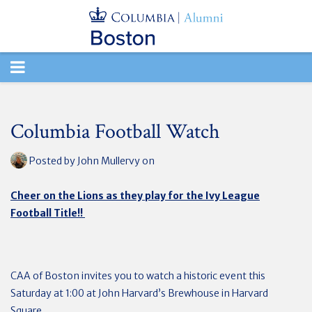
TOGGLE
NAVIGATION
Columbia Football Watch
Posted by
John Mullervy
on
Cheer on the Lions as they play for the Ivy League
Football Title!!
CAA of Boston invites you to watch a historic event this
Saturday at 1:00 at John Harvard’s Brewhouse in Harvard
Square.