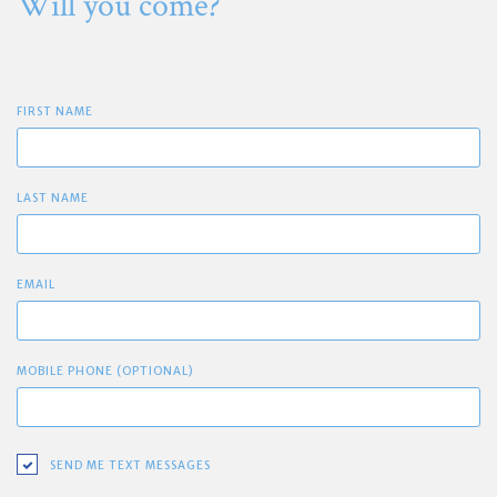
Will you come?
FIRST NAME
LAST NAME
EMAIL
MOBILE PHONE (OPTIONAL)
SEND ME TEXT MESSAGES