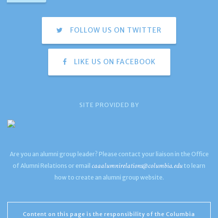
FOLLOW US ON TWITTER
LIKE US ON FACEBOOK
SITE PROVIDED BY
Are you an alumni group leader? Please contact your liaison in the Office
caaalumnirelations@columbia.edu
of Alumni Relations or email
to learn
how to create an alumni group website.
Content on this page is the responsibility of the Columbia