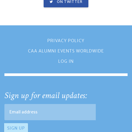
ON TWITTER
PRIVACY POLICY
CAA ALUMNI EVENTS WORLDWIDE
LOG IN
Sign up for email updates: