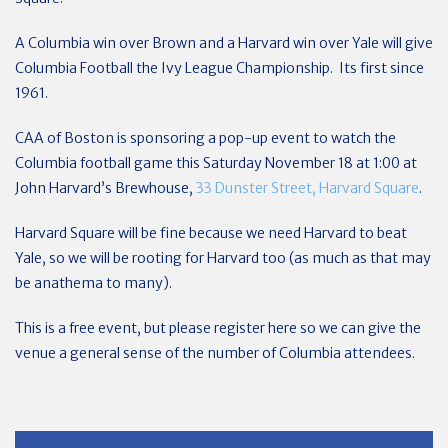
A Columbia win over Brown and a Harvard win over Yale will give
Columbia Football the Ivy League Championship. Its first since
1961.
CAA of Boston is sponsoring a pop-up event to watch the
Columbia football game this Saturday November 18 at 1:00 at
John Harvard’s Brewhouse,
33 Dunster Street, Harvard Square
.
Harvard Square will be fine because we need Harvard to beat
Yale, so we will be rooting for Harvard too (as much as that may
be anathema to many).
This is a free event, but please register here so we can give the
venue a general sense of the number of Columbia attendees.