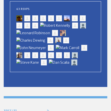
63 RSVPS