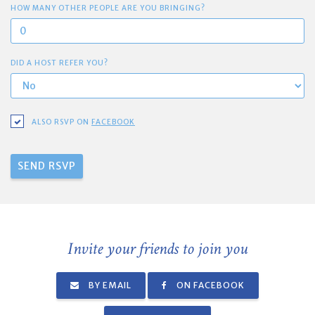
HOW MANY OTHER PEOPLE ARE YOU BRINGING?
DID A HOST REFER YOU?
ALSO RSVP ON
FACEBOOK
Invite your friends to join you
BY EMAIL
ON FACEBOOK