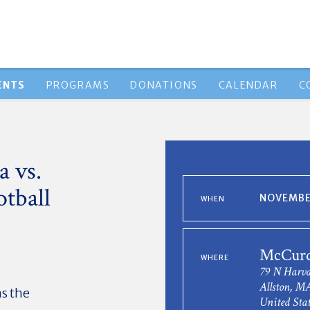
ENTS
PROGRAMS
DONATIONS
CALENDAR
C
 vs.
otball
NOVEMBER
WHEN
McCurd
WHERE
79 N Harva
Allston, M
as the
United Stat