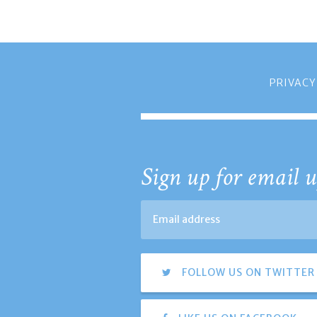
PRIVACY
Sign up for email u
FOLLOW US ON TWITTER