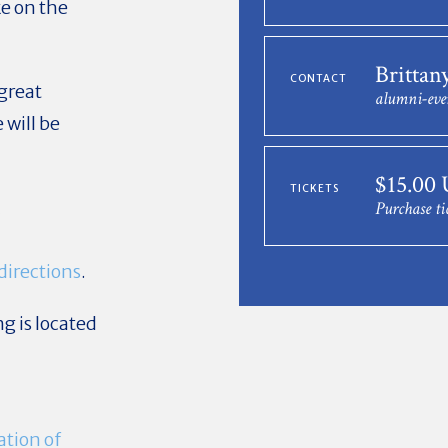
ke on the
Brittan
CONTACT
 great
alumni-eve
will be
$15.00
TICKETS
k
Purchase ti
directions
.
g is located
tion of