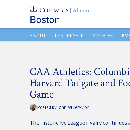
ABOUT
LEADERSHIP
ARCHIVE
EV
CAA Athletics: Columbia
Harvard Tailgate and Fo
Game
Posted by
John Mullervy
on
The historic Ivy League rivalry continues 