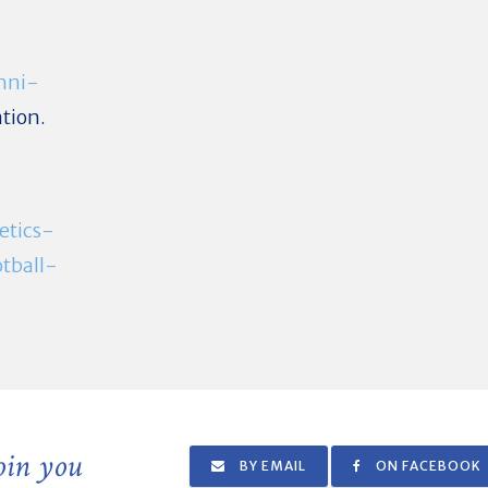
mni-
tion.
etics-
tball-
join you
BY EMAIL
ON FACEBOOK