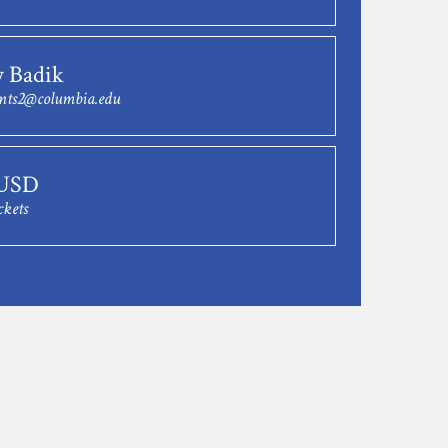
y Badik
nts2@columbia.edu
 USD
ckets