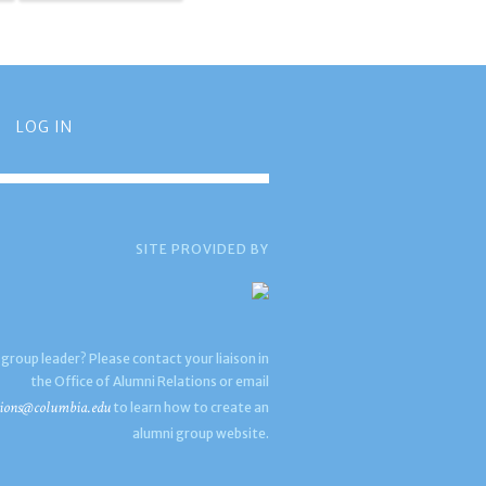
LOG IN
SITE PROVIDED BY
 group leader? Please contact your liaison in
the Office of Alumni Relations or email
ions@columbia.edu
to learn how to create an
alumni group website.