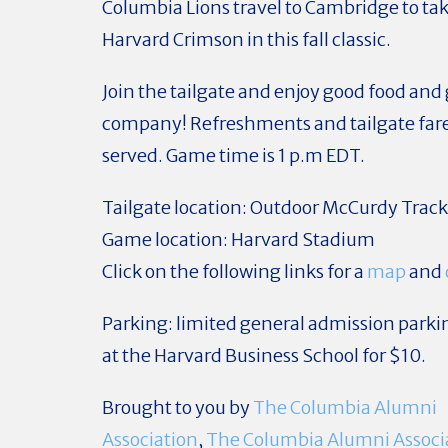
Columbia Lions travel to Cambridge to ta
Harvard Crimson in this fall classic.
Join the tailgate and enjoy good food and
company! Refreshments and tailgate fare 
served.
Game time is 1 p.m EDT.
Tailgate location
: Outdoor McCurdy Trac
Game location:
Harvard Stadium
Click on the following links for a
map
and
Parking
: limited general admission parkin
at the Harvard Business School for $10.
Brought to you by
The Columbia Alumni
Association
,
The Columbia Alumni Associa