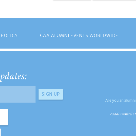
 POLICY
CAA ALUMNI EVENTS WORLDWIDE
pdates:
Are you an alumni
caaalumnirelat