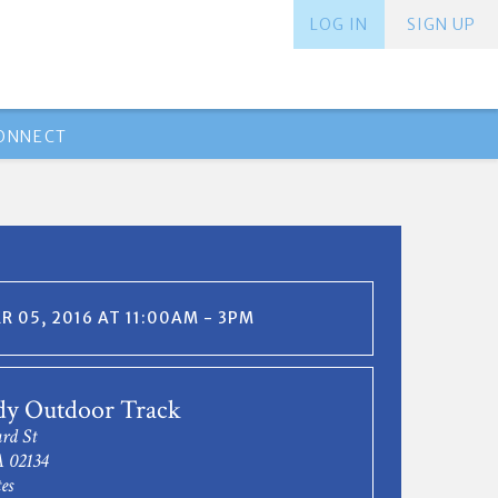
LOG IN
SIGN UP
ONNECT
 05, 2016 AT 11:00AM - 3PM
y Outdoor Track
rd St
A 02134
es