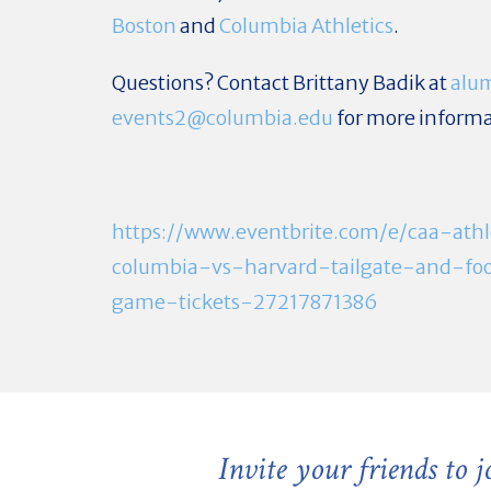
Boston
and
Columbia Athletics
.
Questions? Contact Brittany Badik at
alu
events2@columbia.edu
for more informa
https://www.eventbrite.com/e/caa-athl
columbia-vs-harvard-tailgate-and-foo
game-tickets-27217871386
Invite your friends to 