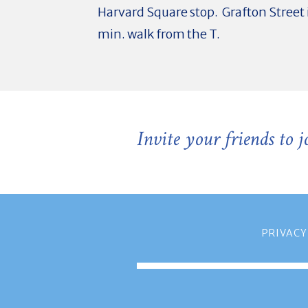
Harvard Square stop. Grafton Street i
min. walk from the T.
Invite your friends to 
PRIVACY