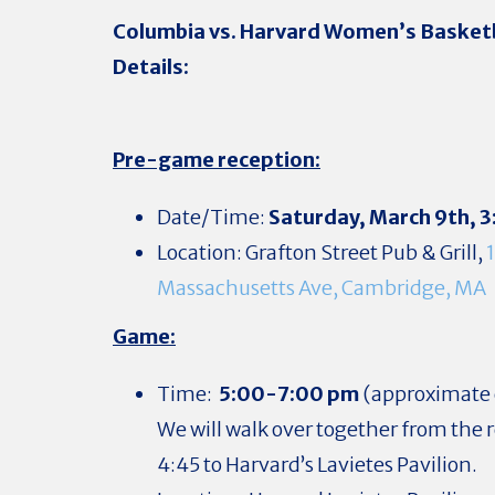
Columbia vs. Harvard Women’s Basket
Details:
Pre-game reception:
Date/Time:
Saturday, March 9th,
3
Location: Grafton Street Pub & Grill,
Massachusetts Ave, Cambridge, MA
Game:
Time:
5:00-7:00 pm
(approximate 
We will walk over together from the 
4:45 to Harvard’s Lavietes Pavilion.