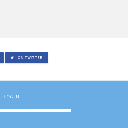
ON TWITTER
LOG IN