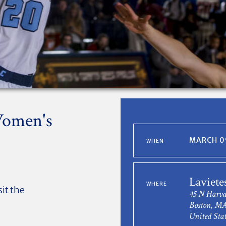
Women's
MARCH 09
WHEN
Laviete
WHERE
sit the
45 N Harva
Boston, MA
United Stat