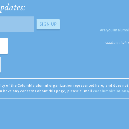
pdates:
Are you an alumni
caaalumnirelat
ility of the Columbia alumni organization represented here, and does not 
you have any concerns about this page, please e-mail
caaalumnirelation