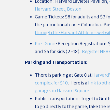
Location: Harvard Lavietes Pavilion,
Harvard Street, Boston
Game Tickets: $8 for adults and $3 fo
the promotional code: Columbia. Bu
through the Harvard Athletics websi
Pre-Gam
e
Reception Registration: $
and $5 for kids (2-18).
Register HER
Parking and Transportation:
There is parking at Gate 8 at
Harvard’
complex for $10
. Here is a
link to ot
garages in Harvard Square.
Public transportation: To get to Graft
to go directly to the game, take the re