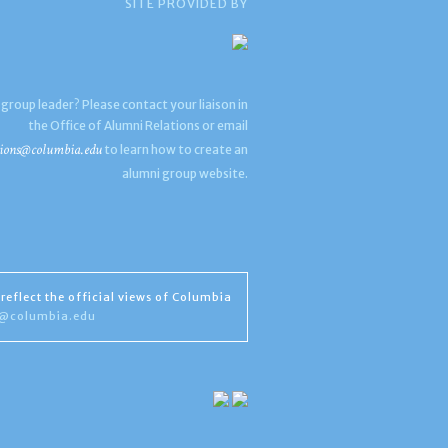
SITE PROVIDED BY
 group leader? Please contact your liaison in
the Office of Alumni Relations or email
ions@columbia.edu
to learn how to create an
alumni group website.
reflect the official views of Columbia
s@columbia.edu