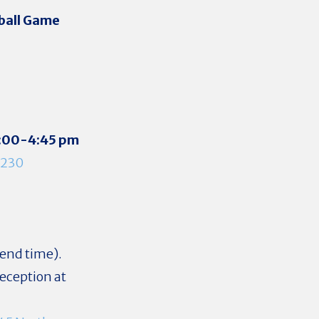
ball Game
:00-4:45 pm
1230
end time).
reception at