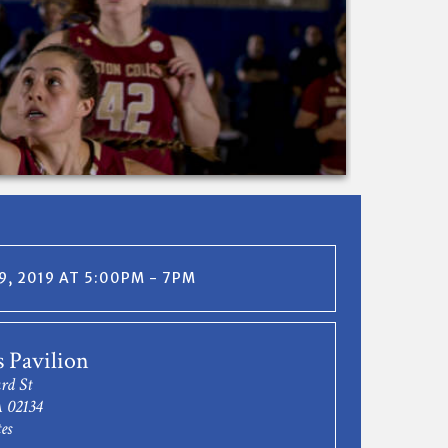
, 2019 AT 5:00PM - 7PM
s Pavilion
rd St
 02134
es