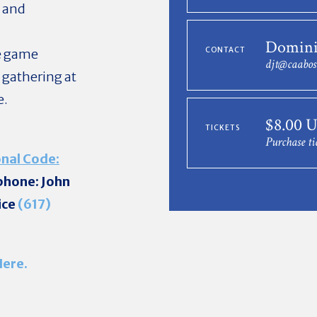
d and
Domini
CONTACT
he game
djt@caabos
 gathering at
e.
$8.00 
TICKETS
Purchase ti
nal Code:
 phone: John
ice
(617)
Here.