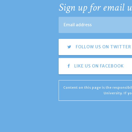
Sign up for email u
FOLLOW US ON TWITTER
LIKE US ON FACEBOOK
Content on this page is the responsib
University. If 