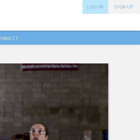
LOG IN
SIGN UP
ONNECT