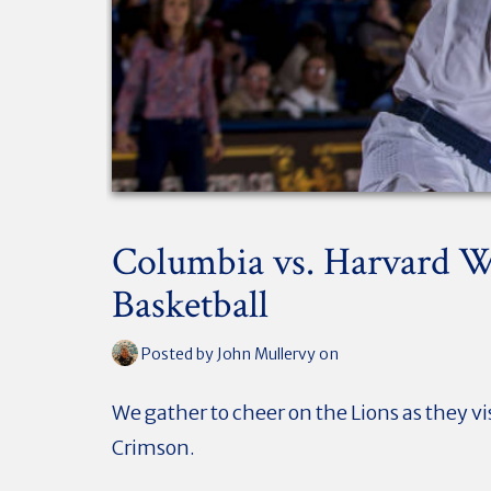
Columbia vs. Harvard 
Basketball
Posted by
John Mullervy
on
We gather to cheer on the Lions as they vi
Crimson.