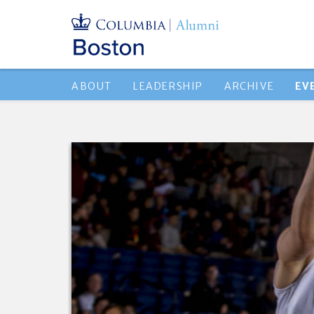
ABOUT
LEADERSHIP
ARCHIVE
EV