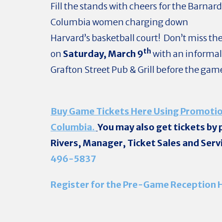
Fill the stands with cheers for the Barnar
Columbia women charging down
Harvard’s basketball court! Don’t miss t
th
on
Saturday, March 9
with an informal
Grafton Street Pub & Grill before the gam
Buy Game Tickets Here Using Promotio
Columbia.
You may also get tickets by
Rivers, Manager, Ticket Sales and Serv
496-5837
Register for the Pre-Game Reception 