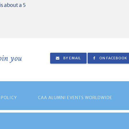
s about a 5
join you
BY EMAIL
ON FACEBOOK
 POLICY
CAA ALUMNI EVENTS WORLDWIDE