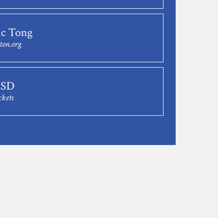
c Tong
ton.org
USD
ckets