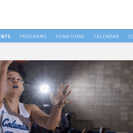
ENTS
PROGRAMS
DONATIONS
CALENDAR
C