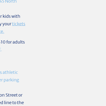
45 North
r kids with
y your
tickets
te.
10 for adults
E.
s athletic
her parking
on Street or
d line to the