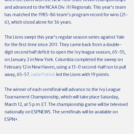
and advanced to the NCAA Div. III Regionals. This year's team
has matched the 1985-86 team's program record for wins (21-
6), which stood alone for 36 years.
The Lions swept this year's regular season series against Yale
for the first time since 2011. They came back from a double-
digit second half deficit to open the Ivy league season, 65-55,
on January 2 in New York. Columbia completed the sweep on
February 12 in New Haven, using a 13-0 second-half run to pull
away, 65-57.
Jaida Patrick
led the Lions with 19 points.
The winner of each semifinal will advance to the Ivy League
Tournament Championship, which will take place Saturday,
March 12, at 5 p.m. ET. The championship game will be televised
nationally on ESPNEWS. The semifinals will be available on
ESPN+.