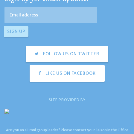
FOLLOW US ON TWITTER
LIKE US ON FACEBOOK
SITE PROVIDED BY
Are you an alumni group leader? Please contact your liaison in the Office