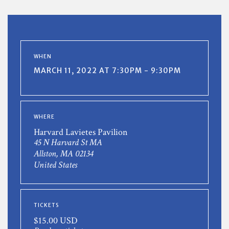
WHEN
MARCH 11, 2022 AT 7:30PM - 9:30PM
WHERE
Harvard Lavietes Pavilion
45 N Harvard St MA
Allston, MA 02134
United States
TICKETS
$15.00 USD