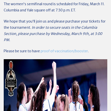
The women's semifinal round is scheduled for Friday, March 11.
Columbia and Yale square off at 7:30 p.m. ET.
We hope that you'll join us and please purchase your tickets for
the tournament.
In order to secure seats in the Columbia
Section, please purchase by Wednesday, March 9th, at 3:00
PM.
Please be sure to have
proof of vaccination/booster
.