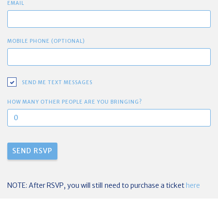
EMAIL
MOBILE PHONE (OPTIONAL)
SEND ME TEXT MESSAGES
HOW MANY OTHER PEOPLE ARE YOU BRINGING?
NOTE: After RSVP, you will still need to purchase a ticket
here