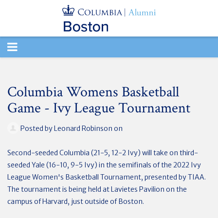
TOGGLE
NAVIGATION
Columbia Womens Basketball
Game - Ivy League Tournament
Posted by
Leonard Robinson
on
Second-seeded Columbia (21-5, 12-2 Ivy) will take on third-
seeded Yale (16-10, 9-5 Ivy) in the semifinals of the 2022 Ivy
League Women's Basketball Tournament, presented by TIAA.
The tournament is being held at Lavietes Pavilion on the
campus of Harvard, just outside of Boston.