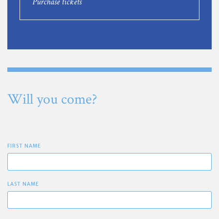
Purchase tickets
Will you come?
FIRST NAME
LAST NAME