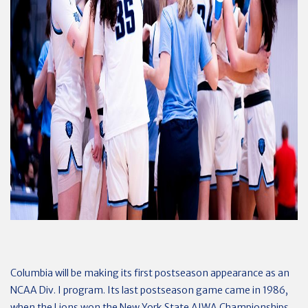
Columbia will be making its first postseason appearance as an
NCAA Div. I program. Its last postseason game came in 1986,
when the Lions won the New York State AIWA Championships