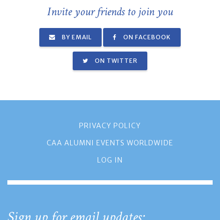
Invite your friends to join you
BY EMAIL
ON FACEBOOK
ON TWITTER
PRIVACY POLICY
CAA ALUMNI EVENTS WORLDWIDE
LOG IN
Sign up for email updates: