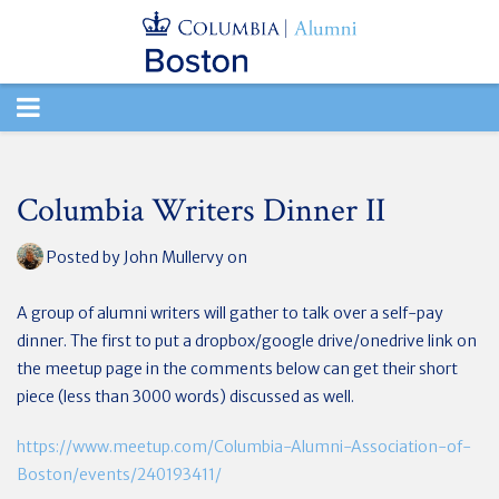
TOGGLE
NAVIGATION
Columbia Writers Dinner II
Posted by
John Mullervy
on
A group of alumni writers will gather to talk over a self-pay
dinner. The first to put a dropbox/google drive/onedrive link on
the meetup page in the comments below can get their short
piece (less than 3000 words) discussed as well.
https://www.meetup.com/Columbia-Alumni-Association-of-
Boston/events/240193411/