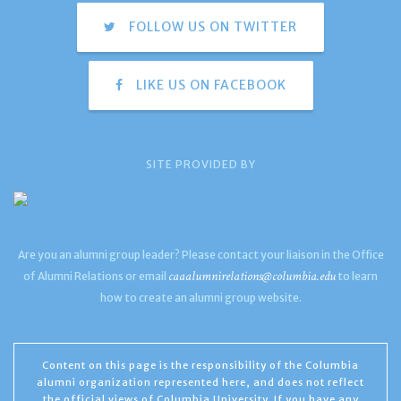
FOLLOW US ON TWITTER
LIKE US ON FACEBOOK
SITE PROVIDED BY
Are you an alumni group leader? Please contact your liaison in the Office
caaalumnirelations@columbia.edu
of Alumni Relations or email
to learn
how to create an alumni group website.
Content on this page is the responsibility of the Columbia
alumni organization represented here, and does not reflect
the official views of Columbia University. If you have any