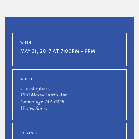
WHEN
MAY 31, 2017 AT 7:00PM - 9PM
WHERE
Christopher's
1920 Massachusetts Ave
Cambridge, MA 02140
United States
CONTACT