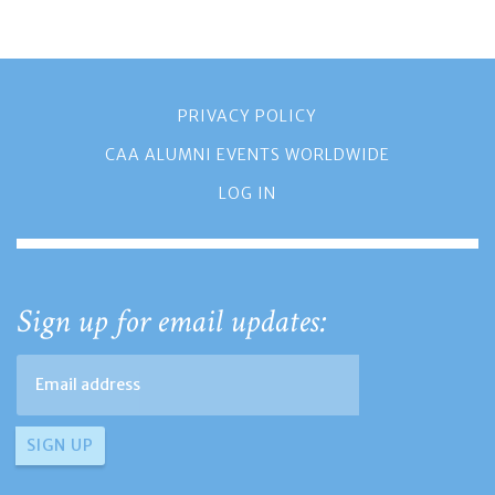
PRIVACY POLICY
CAA ALUMNI EVENTS WORLDWIDE
LOG IN
Sign up for email updates: