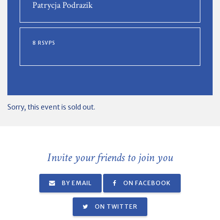
Patrycja Podrazik
8 RSVPS
Sorry, this event is sold out.
Invite your friends to join you
BY EMAIL
ON FACEBOOK
ON TWITTER