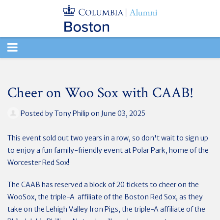
TOGGLE
NAVIGATION
Cheer on Woo Sox with CAAB!
Posted by
Tony Philip
on June 03, 2025
This event sold out two years in a row, so don't wait to sign up
to enjoy a fun family-friendly event at Polar Park, home of the
Worcester Red Sox!
The CAAB has reserved a block of 20 tickets to cheer on the
WooSox, the triple-A affiliate of the Boston Red Sox, as they
take on the Lehigh Valley Iron Pigs, the triple-A affiliate of the