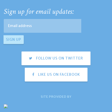
Sign up for email updates:
FOLLOW US ON TWITTER
LIKE US ON FACEBOOK
SITE PROVIDED BY