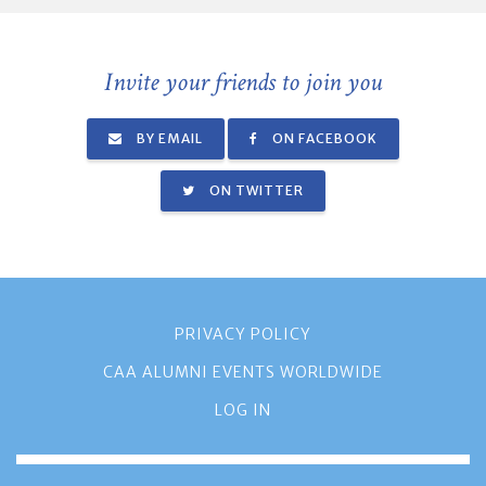
Invite your friends to join you
BY EMAIL
ON FACEBOOK
ON TWITTER
PRIVACY POLICY
CAA ALUMNI EVENTS WORLDWIDE
LOG IN