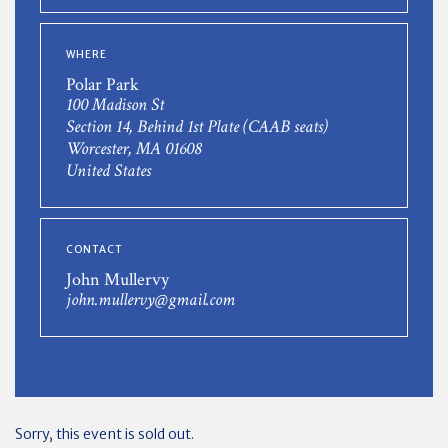
WHERE
Polar Park
100 Madison St
Section 14, Behind 1st Plate (CAAB seats)
Worcester, MA 01608
United States
CONTACT
John Mullervy
john.mullervy@gmail.com
Sorry, this event is sold out.