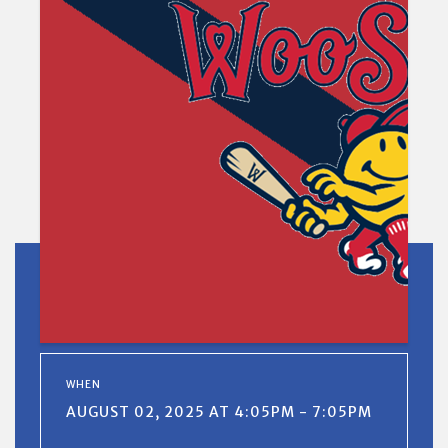
WHEN
AUGUST 02, 2025 AT 4:05PM - 7:05PM