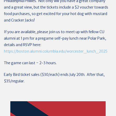
Philadelphia Phillies. Not only will you have a great company
and a great view, but the tickets include a $2 voucher towards
food purchases, so get excited for your hot dog with mustard
and Cracker Jacks!
If you are available, please join us to meet up with fellow CU
alumni at 1 pm for a pregame self-pay lunch near Polar Park,
details and RSVP here:
https://boston.alumni.columbia.edu/worcester_lunch_2025
The game can last ~ 2-3 hours.
Early Bird ticket sales ($30/each) ends July 20th. After that,
$35/regular.