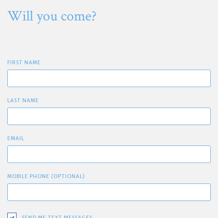
Will you come?
FIRST NAME
LAST NAME
EMAIL
MOBILE PHONE (OPTIONAL)
SEND ME TEXT MESSAGES