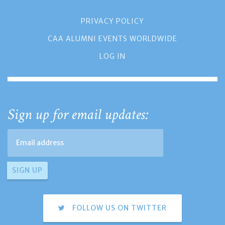
PRIVACY POLICY
CAA ALUMNI EVENTS WORLDWIDE
LOG IN
Sign up for email updates:
FOLLOW US ON TWITTER