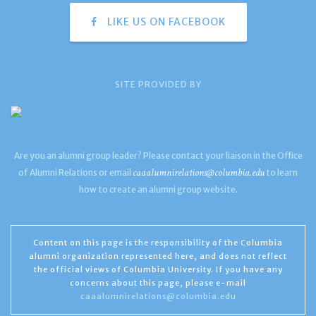
LIKE US ON FACEBOOK
SITE PROVIDED BY
Are you an alumni group leader? Please contact your liaison in the Office
caaalumnirelations@columbia.edu
of Alumni Relations or email
to learn
how to create an alumni group website.
Content on this page is the responsibility of the Columbia
alumni organization represented here, and does not reflect
the official views of Columbia University. If you have any
concerns about this page, please e-mail
caaalumnirelations@columbia.edu