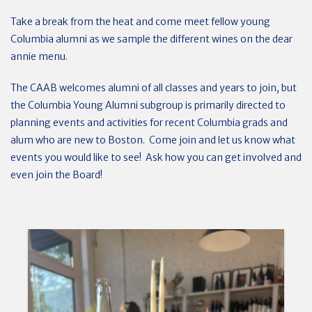
Take a break from the heat and come meet fellow young
Columbia alumni as we sample the different wines on the dear
annie menu.
The CAAB welcomes alumni of all classes and years to join, but
the Columbia Young Alumni subgroup is primarily directed to
planning events and activities for recent Columbia grads and
alum who are new to Boston. Come join and let us know what
events you would like to see! Ask how you can get involved and
even join the Board!