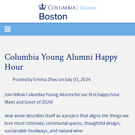
TOGGLE
NAVIGATION
Columbia Young Alumni Happy
Hour
Posted by
Emma Zhou
on July 03, 2024
Join fellow Columbia Young Alumni for our first happy hour
Meet and Greet of 2024!
dear annie describes itself as a project that aligns the things we
love most: intimate, communal spaces, thoughtful design,
sustainable foodways, and natural wine.