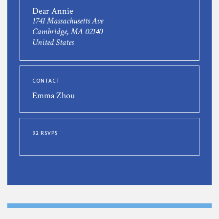
Dear Annie
1741 Massachusetts Ave
Cambridge, MA 02140
United States
CONTACT
Emma Zhou
32 RSVPS