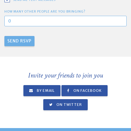
HOW MANY OTHER PEOPLE ARE YOU BRINGING?
Invite your friends to join you
BY EMAIL
ON FACEBOOK
ON TWITTER