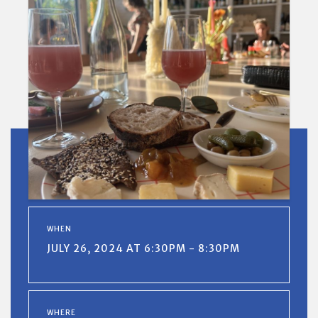
WHEN
JULY 26, 2024 AT 6:30PM - 8:30PM
WHERE