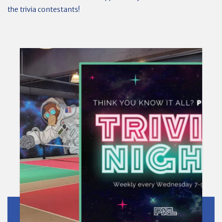
the trivia contestants!