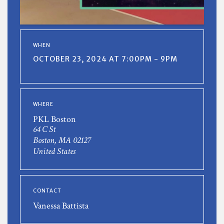
WHEN
OCTOBER 23, 2024 AT 7:00PM - 9PM
WHERE
PKL Boston
64 C St
Boston, MA 02127
United States
CONTACT
Vanessa Battista