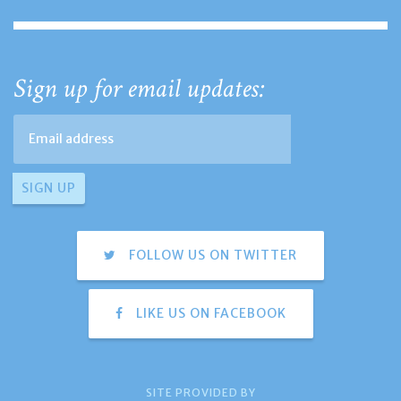
Sign up for email updates:
FOLLOW US ON TWITTER
LIKE US ON FACEBOOK
SITE PROVIDED BY