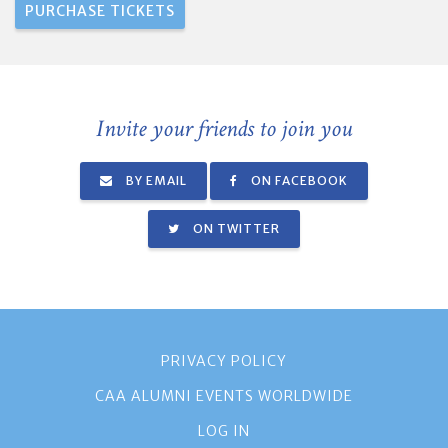
Invite your friends to join you
BY EMAIL
ON FACEBOOK
ON TWITTER
PRIVACY POLICY
CAA ALUMNI EVENTS WORLDWIDE
LOG IN