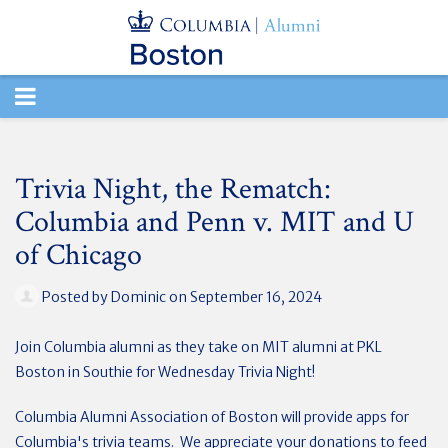
TOGGLE
NAVIGATION
Trivia Night, the Rematch:
Columbia and Penn v. MIT and U
of Chicago
Posted by
Dominic
on September 16, 2024
Join Columbia alumni as they take on MIT alumni at PKL
Boston in Southie for Wednesday Trivia Night!
Columbia Alumni Association of Boston will provide apps for
Columbia's trivia teams. We appreciate your donations to feed