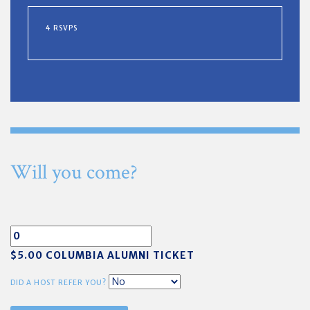
4 RSVPS
Will you come?
$5.00 COLUMBIA ALUMNI TICKET
DID A HOST REFER YOU?