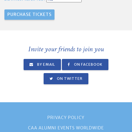
Invite your friends to join you
BY EMAIL
ON FACEBOOK
ON TWITTER
PRIVACY POLICY
CAA ALUMNI EVENTS WORLDWIDE