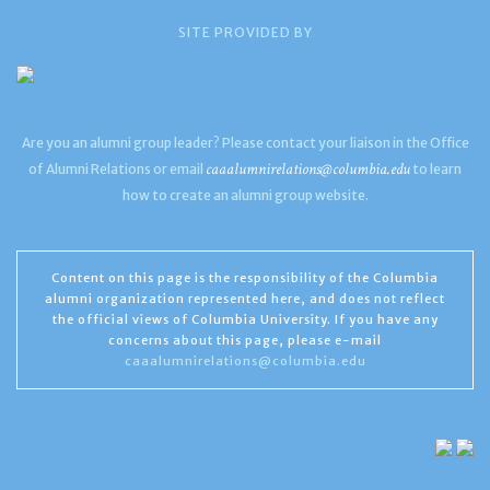
SITE PROVIDED BY
Are you an alumni group leader? Please contact your liaison in the Office
caaalumnirelations@columbia.edu
of Alumni Relations or email
to learn
how to create an alumni group website.
Content on this page is the responsibility of the Columbia
alumni organization represented here, and does not reflect
the official views of Columbia University. If you have any
concerns about this page, please e-mail
caaalumnirelations@columbia.edu