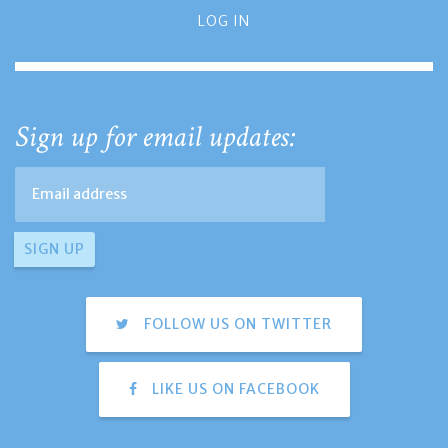
LOG IN
Sign up for email updates:
FOLLOW US ON TWITTER
LIKE US ON FACEBOOK