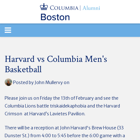
TOGGLE
NAVIGATION
Harvard vs Columbia Men's
Basketball
Posted by
John Mullervy
on
Please join us on Friday the 13th of February and see the
Columbia Lions battle triskaidekaphobia and the Harvard
Crimson at Harvard’s Lavietes Pavilion.
There will be a reception at John Harvard's Brew House (33
Dunster St.) from 4:00 to 5:45 before the 6:00 game with a