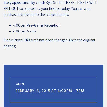
likely appearance by coach Kyle Smith. THESE TICKETS WILL
SELL OUT so please buy your tickets today. You can also
purchase admission to the reception only.
4:00 pm Pre-Game Reception
6:00 pm Game
Please Note: This time has been changed since the original
posting
WHEN
FEBRUARY 13, 2015 AT 4:00PM - 7PM