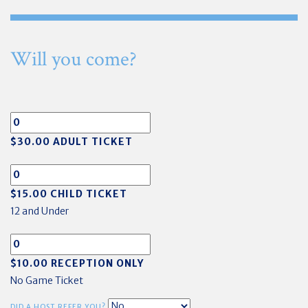
Will you come?
$30.00 ADULT TICKET
$15.00 CHILD TICKET
12 and Under
$10.00 RECEPTION ONLY
No Game Ticket
DID A HOST REFER YOU?