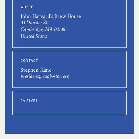
WHERE
John Harvard's Brew House
33 Dunster St
Cambridge, MA 02138
United States
CONTACT
Stephen Kane
president@caaboston.org
44 RSVPS