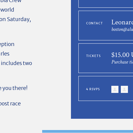
mbia Crew
 world
on
Saturday,
Leonar
CONTACT
boston@alu
ception
rles
$15.00
TICKETS
Purchase ti
s includes two
 you there!
4 RSVPS
post race