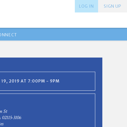
LOG IN
SIGN UP
ONNECT
19, 2019 AT 7:00PM - 9PM
n St
 02115-3106
es