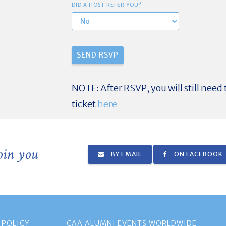
DID A HOST REFER YOU?
NOTE: After RSVP, you will still need
ticket
here
join you
BY EMAIL
ON FACEBOOK
 POLICY
CAA ALUMNI EVENTS WORLDWIDE