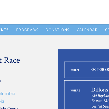
ENTS
PROGRAMS
DONATIONS
CALENDAR
C
t Race
OCTOBER 
WHEN
n
Dillons
WHERE
olumbia
955 Boylsto
Boston, MA
ia
United Stat