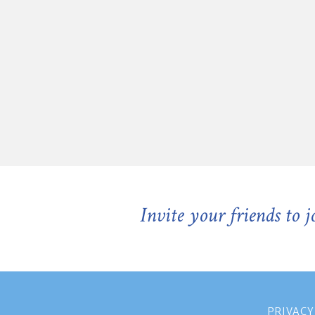
Invite your friends to 
PRIVACY