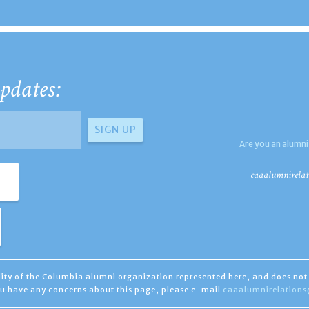
pdates:
Are you an alumni
caaalumnirelat
ility of the Columbia alumni organization represented here, and does not 
you have any concerns about this page, please e-mail
caaalumnirelation