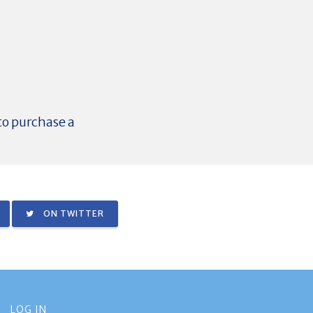
 to purchase a
ON TWITTER
LOG IN