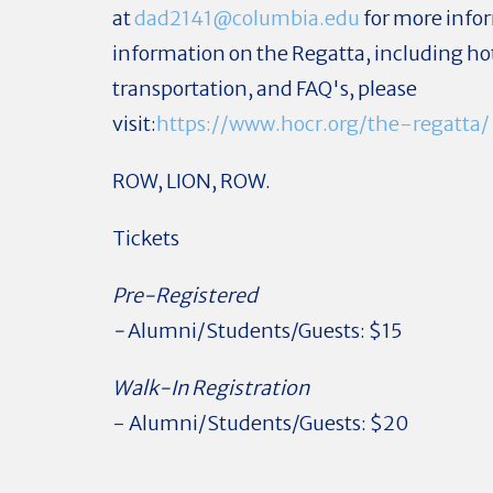
at
dad2141@columbia.edu
for more infor
information on the Regatta, including hot
transportation, and FAQ's, please
visit:
https://www.hocr.org/the-regatta/
ROW, LION, ROW.
Tickets
Pre-Registered
-
Alumni/Students/Guests: $15
Walk-In Registration
- Alumni/Students/Guests: $20