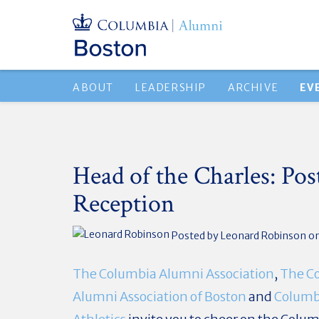
ABOUT
LEADERSHIP
ARCHIVE
EV
Head of the Charles: Pos
Reception
Posted by
Leonard Robinson
o
The Columbia Alumni Association
,
The C
Alumni Association of Boston
and
Columb