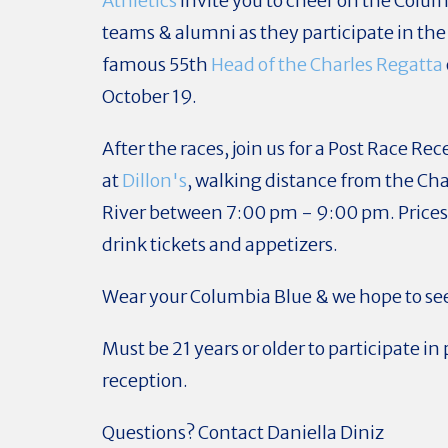
Athletics
invite you to cheer on the Colu
teams & alumni as they participate in the
famous 55th
Head of the Charles Regatta
October 19.
After the races, join us for a Post Race Re
at
Dillon's
, walking distance from the Cha
River
between 7:00 pm - 9:00 pm
. Price
drink tickets and appetizers.
Wear your Columbia Blue & we hope to see
Must be 21 years or older to participate in 
reception.
Questions? Contact Daniella Diniz