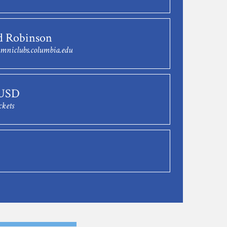
d Robinson
mniclubs.columbia.edu
 USD
ckets