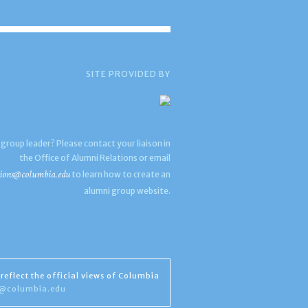
SITE PROVIDED BY
 group leader? Please contact your liaison in
the Office of Alumni Relations or email
ions@columbia.edu
to learn how to create an
alumni group website.
reflect the official views of Columbia
s@columbia.edu