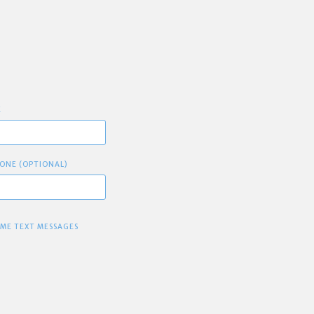
E
ONE (OPTIONAL)
 ME TEXT MESSAGES