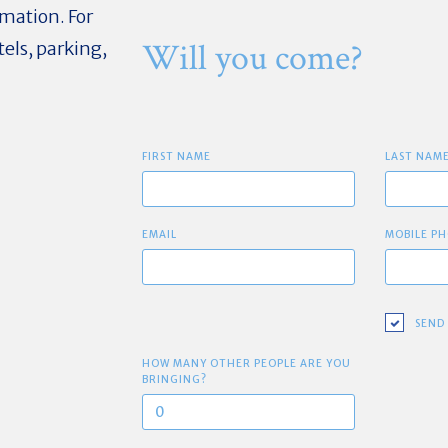
mation. For
Will you come?
els, parking,
FIRST NAME
LAST NAM
EMAIL
MOBILE PH
SEND
HOW MANY OTHER PEOPLE ARE YOU
BRINGING?