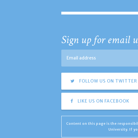
Sign up for email u
FOLLOW US ON TWITTER
LIKE US ON FACEBOOK
Content on this page is the responsib
University. If 