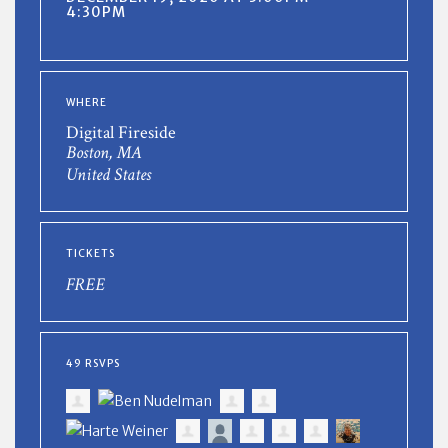
4:30PM
WHERE
Digital Fireside
Boston, MA
United States
TICKETS
FREE
49 RSVPS