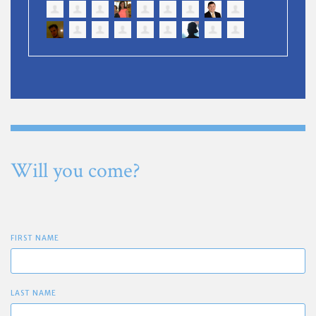
Will you come?
FIRST NAME
LAST NAME