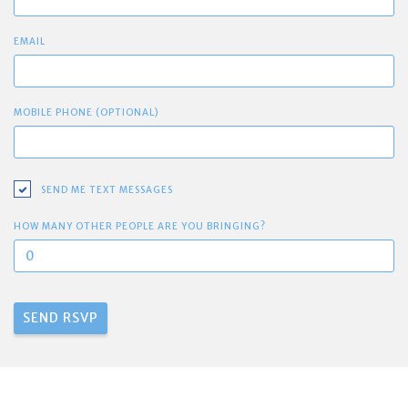
EMAIL
MOBILE PHONE (OPTIONAL)
SEND ME TEXT MESSAGES
HOW MANY OTHER PEOPLE ARE YOU BRINGING?