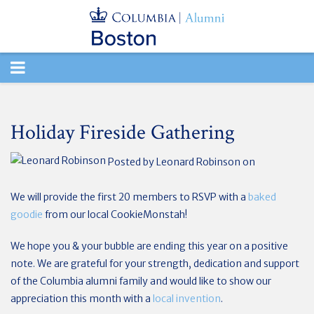
TOGGLE
NAVIGATION
Holiday Fireside Gathering
Posted by
Leonard Robinson
on
We will provide the first 20 members to RSVP with a
baked
goodie
from our local CookieMonstah!
We hope you & your bubble are ending this year on a positive
note. We are grateful for your strength, dedication and support
of the Columbia alumni family and would like to show our
appreciation this month with a
local invention
.