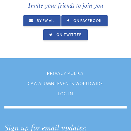
Invite your friends to join you
BY EMAIL
ON FACEBOOK
ON TWITTER
PRIVACY POLICY
CAA ALUMNI EVENTS WORLDWIDE
LOG IN
Sign up for email updates: