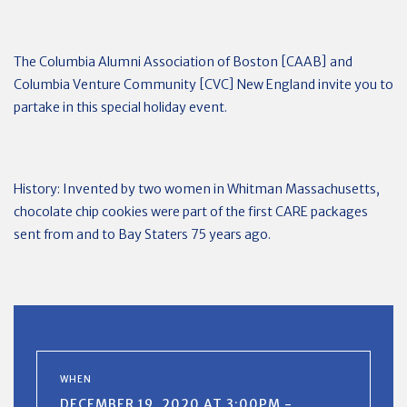
The Columbia Alumni Association of Boston [CAAB] and
Columbia Venture Community [CVC] New England invite you to
partake in this special holiday event.
History: Invented by two women in Whitman Massachusetts,
chocolate chip cookies were part of the first CARE packages
sent from and to Bay Staters 75 years ago.
WHEN
DECEMBER 19, 2020 AT 3:00PM -