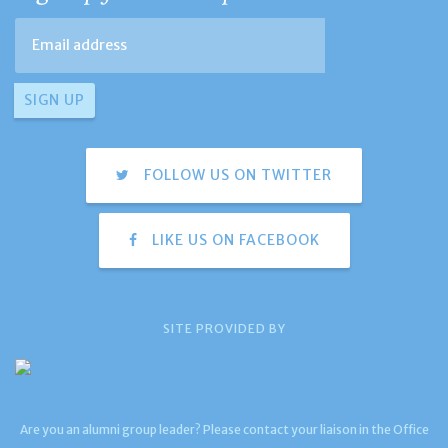
FOLLOW US ON TWITTER
LIKE US ON FACEBOOK
SITE PROVIDED BY
Are you an alumni group leader? Please contact your liaison in the Office