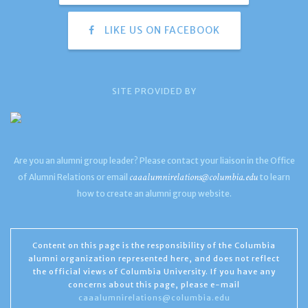
LIKE US ON FACEBOOK
SITE PROVIDED BY
Are you an alumni group leader? Please contact your liaison in the Office
caaalumnirelations@columbia.edu
of Alumni Relations or email
to learn
how to create an alumni group website.
Content on this page is the responsibility of the Columbia
alumni organization represented here, and does not reflect
the official views of Columbia University. If you have any
concerns about this page, please e-mail
caaalumnirelations@columbia.edu