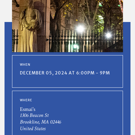
WHEN
DECEMBER 05, 2024 AT 6:00PM - 9PM
WHERE
Esmai's
1306 Beacon St
Brookline, MA 02446
United States