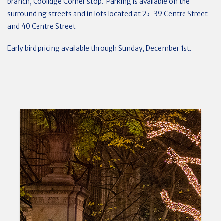
branch, Coolidge Corner stop. Parking is available on the
surrounding streets and in lots located at 25-39 Centre Street
and 40 Centre Street.
Early bird pricing available through Sunday, December 1st.