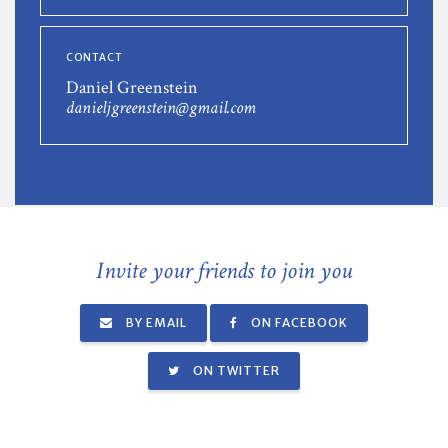
CONTACT
Daniel Greenstein
danieljgreenstein@gmail.com
Invite your friends to join you
BY EMAIL
ON FACEBOOK
ON TWITTER