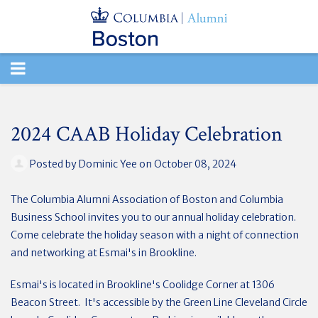
TOGGLE
NAVIGATION
2024 CAAB Holiday Celebration
Posted by
Dominic Yee
on October 08, 2024
The Columbia Alumni Association of Boston and Columbia
Business School invites you to our
annual holiday celebration.
Come celebrate the holiday season with a night of connection
and networking at Esmai's in Brookline.
Esmai's is located in Brookline's Coolidge Corner at 1306
Beacon Street. It's accessible by the Green Line Cleveland Circle