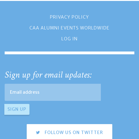
PRIVACY POLICY
CAA ALUMNI EVENTS WORLDWIDE
LOG IN
Sign up for email updates:
FOLLOW US ON TWITTER