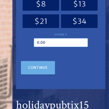
$8
$13
$21
$34
OTHER $
CONTINUE
holidaypubtix15