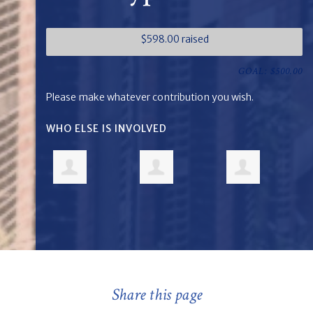
$598.00 raised
GOAL: $500.00
Please make whatever contribution you wish.
WHO ELSE IS INVOLVED
Share this page