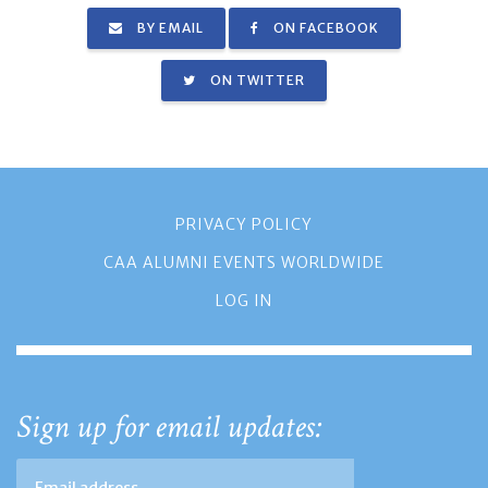
BY EMAIL
ON FACEBOOK
ON TWITTER
PRIVACY POLICY
CAA ALUMNI EVENTS WORLDWIDE
LOG IN
Sign up for email updates: