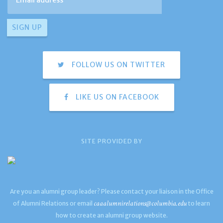
FOLLOW US ON TWITTER
LIKE US ON FACEBOOK
SITE PROVIDED BY
Are you an alumni group leader? Please contact your liaison in the Office
caaalumnirelations@columbia.edu
of Alumni Relations or email
to learn
how to create an alumni group website.