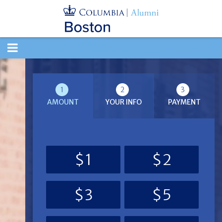
TOGGLE
NAVIGATION
1
2
3
AMOUNT
YOUR INFO
PAYMENT
$1
$2
$3
$5