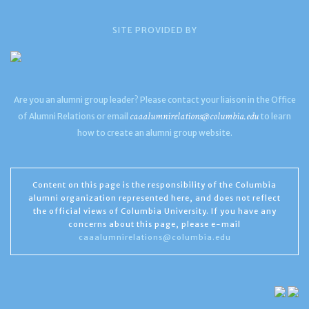
SITE PROVIDED BY
Are you an alumni group leader? Please contact your liaison in the Office
caaalumnirelations@columbia.edu
of Alumni Relations or email
to learn
how to create an alumni group website.
Content on this page is the responsibility of the Columbia
alumni organization represented here, and does not reflect
the official views of Columbia University. If you have any
concerns about this page, please e-mail
caaalumnirelations@columbia.edu