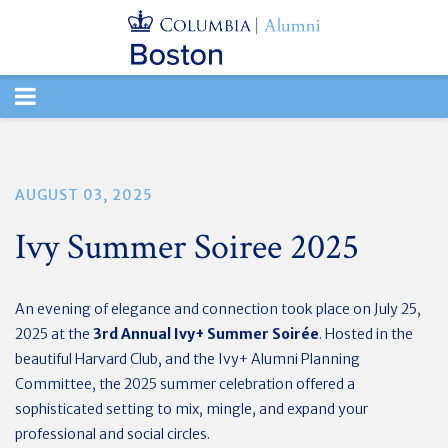
TOGGLE
NAVIGATION
AUGUST 03, 2025
Ivy Summer Soiree 2025
An evening of elegance and connection took place on July 25,
2025 at the
3rd Annual Ivy+ Summer Soirée
. Hosted in the
beautiful
Harvard Club, and the Ivy+ Alumni Planning
Committee, the 2025 summer celebration offered a
sophisticated setting to mix, mingle, and
expand your
professional and social circles.