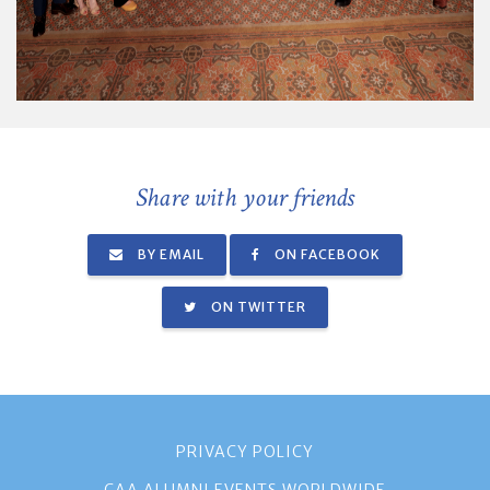
Share with your friends
BY EMAIL
ON FACEBOOK
ON TWITTER
PRIVACY POLICY