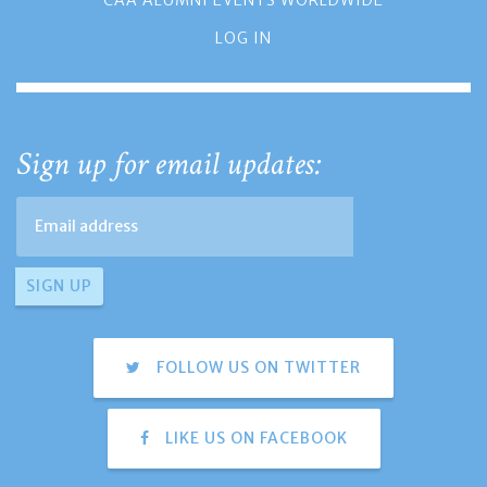
CAA ALUMNI EVENTS WORLDWIDE
LOG IN
Sign up for email updates:
FOLLOW US ON TWITTER
LIKE US ON FACEBOOK