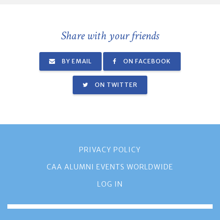
Share with your friends
BY EMAIL
ON FACEBOOK
ON TWITTER
PRIVACY POLICY
CAA ALUMNI EVENTS WORLDWIDE
LOG IN