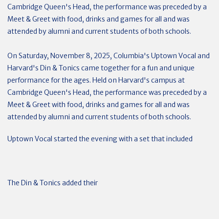
Cambridge Queen's Head, the performance was preceded by a
Meet & Greet with food, drinks and games for all and was
attended by alumni and current students of both schools.
On Saturday, November 8, 2025, Columbia's Uptown Vocal and
Harvard's Din & Tonics came together for a fun and unique
performance for the ages. Held on Harvard's campus at
Cambridge Queen's Head, the performance was preceded by a
Meet & Greet with food, drinks and games for all and was
attended by alumni and current students of both schools.
Uptown Vocal started the evening with a set that included
The Din & Tonics added their