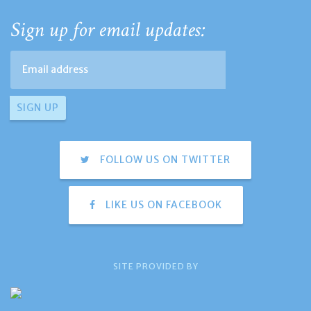
Sign up for email updates:
FOLLOW US ON TWITTER
LIKE US ON FACEBOOK
SITE PROVIDED BY