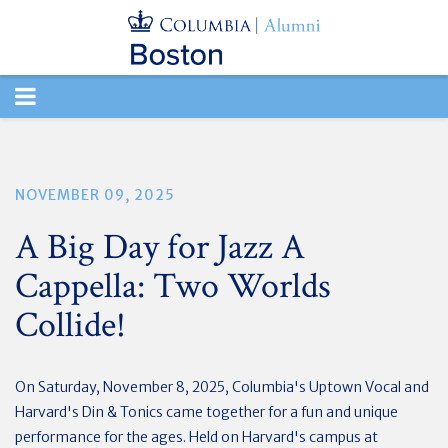
TOGGLE
NAVIGATION
NOVEMBER 09, 2025
A Big Day for Jazz A
Cappella: Two Worlds
Collide!
On Saturday, November 8, 2025, Columbia's Uptown Vocal and
Harvard's Din & Tonics came together for a fun and unique
performance for the ages. Held on Harvard's campus at