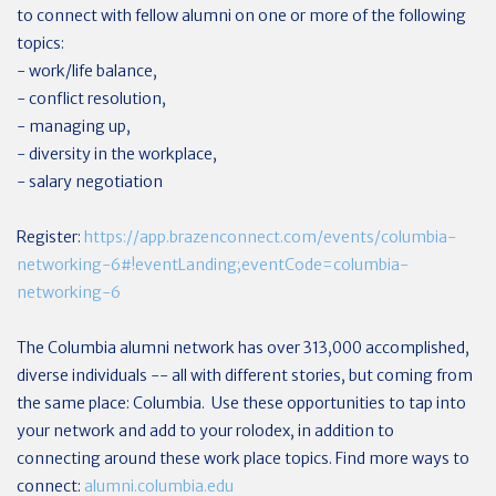
to connect with fellow alumni on one or more of the following
topics:
- work/life balance,
- conflict resolution,
- managing up,
- diversity in the workplace,
- salary negotiation
Register:
https://app.brazenconnect.com/events/columbia-
networking-6#!eventLanding;eventCode=columbia-
networking-6
The Columbia alumni network has over 313,000 accomplished,
diverse individuals -- all with different stories, but coming from
the same place: Columbia. Use these opportunities to tap into
your network and add to your rolodex, in addition to
connecting around these work place topics. Find more ways to
connect:
alumni.columbia.edu