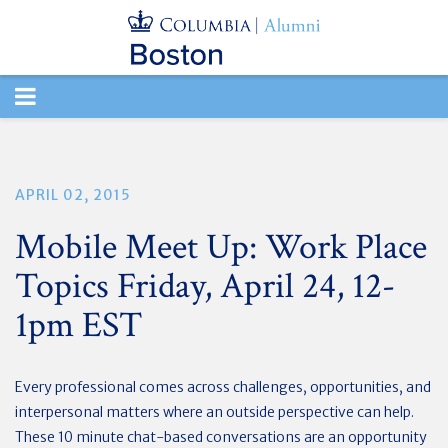
TOGGLE
NAVIGATION
APRIL 02, 2015
Mobile Meet Up: Work Place
Topics Friday, April 24, 12-
1pm EST
Every professional comes across challenges, opportunities, and
interpersonal matters where an outside perspective can help.
These 10 minute chat-based conversations are an opportunity