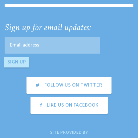
Sign up for email updates:
FOLLOW US ON TWITTER
LIKE US ON FACEBOOK
SITE PROVIDED BY