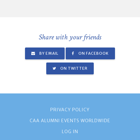
Share with your friends
BY EMAIL
ON FACEBOOK
ON TWITTER
PRIVACY POLICY
CAA ALUMNI EVENTS WORLDWIDE
LOG IN