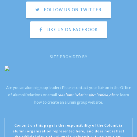
FOLLOW US ON TWITTER
LIKE US ON FACEBOOK
SITE PROVIDED BY
Are you an alumni group leader? Please contact your liaison in the Office
caaalumnirelations@columbia.edu
of Alumni Relations or email
to learn
how to create an alumni group website.
Content on this page is the responsibility of the Columbia
alumni organization represented here, and does not reflect