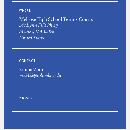
WHERE
Melrose High School Tennis Courts
348 Lynn Fells Pkwy
Melrose, MA 02176
United States
CONTACT
Emma Zhou
mz2428@columbia.edu
2 RSVPS