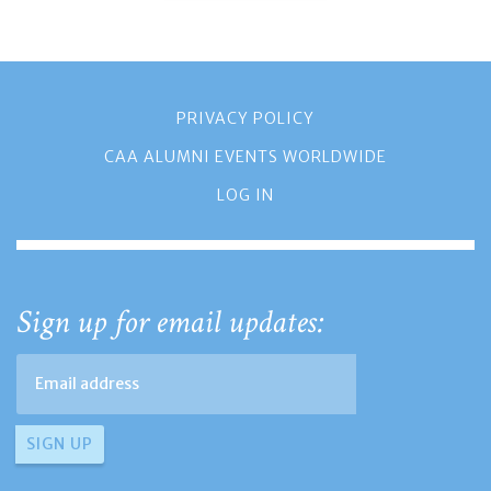
PRIVACY POLICY
CAA ALUMNI EVENTS WORLDWIDE
LOG IN
Sign up for email updates: