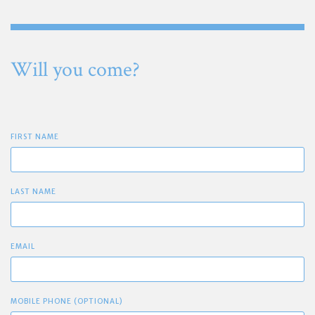
Will you come?
FIRST NAME
LAST NAME
EMAIL
MOBILE PHONE (OPTIONAL)