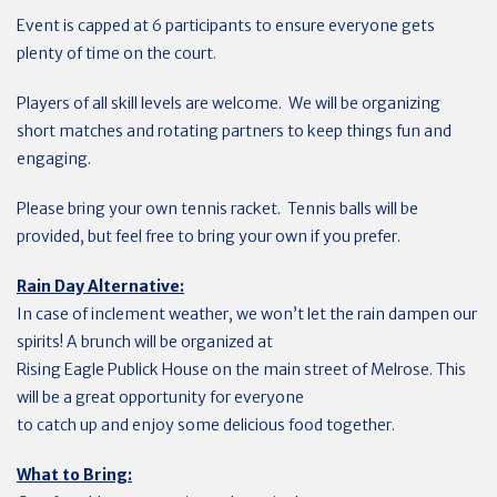
Event is capped at 6 participants to ensure everyone gets
plenty of time on the court.
Players of all skill levels are welcome. We will be organizing
short matches and rotating partners to keep things fun and
engaging.
Please bring your own tennis racket. Tennis balls will be
provided, but feel free to bring your own if you prefer.
Rain Day Alternative:
In case of inclement weather, we won’t let the rain dampen our
spirits! A brunch will be organized at
Rising Eagle Publick House on the main street of Melrose. This
will be a great opportunity for everyone
to catch up and enjoy some delicious food together.
What to Bring: