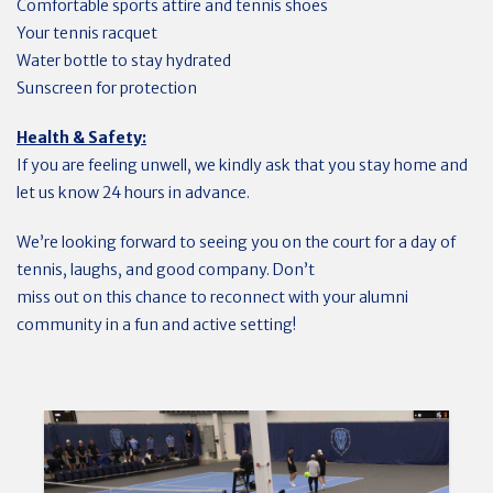
Comfortable sports attire and tennis shoes
Your tennis racquet
Water bottle to stay hydrated
Sunscreen for protection
Health & Safety:
If you are feeling unwell, we kindly ask that you stay home and
let us know 24 hours in advance.
We’re looking forward to seeing you on the court for a day of
tennis, laughs, and good company. Don’t
miss out on this chance to reconnect with your alumni
community in a fun and active setting!