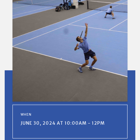
WHEN
JUNE 30, 2024 AT 10:00AM - 12PM