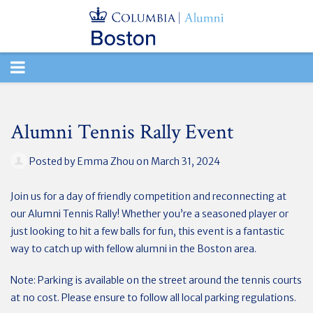
TOGGLE
NAVIGATION
Alumni Tennis Rally Event
Posted by
Emma Zhou
on March 31, 2024
Join us for a day of friendly competition and reconnecting at
our Alumni Tennis Rally! Whether you’re a seasoned player or
just looking to hit a few balls for fun, this event is a fantastic
way to catch up with fellow alumni in the Boston area.
Note: Parking is available on the street around the tennis courts
at no cost. Please ensure to follow all local parking regulations.