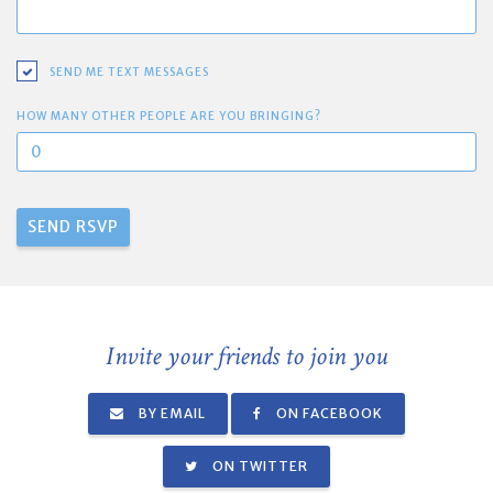
SEND ME TEXT MESSAGES
HOW MANY OTHER PEOPLE ARE YOU BRINGING?
Invite your friends to join you
BY EMAIL
ON FACEBOOK
ON TWITTER