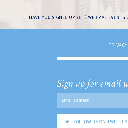
HAVE YOU SIGNED UP YET? WE HAVE EVENTS
PRIVACY
Sign up for email u
FOLLOW US ON TWITTER