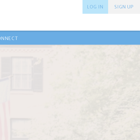
LOG IN
SIGN UP
ONNECT