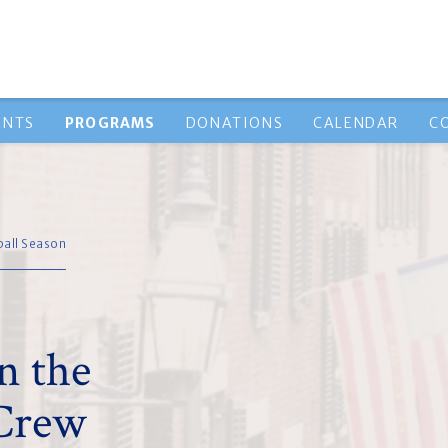
ENTS
PROGRAMS
DONATIONS
CALENDAR
C
ball Season
n the
 Crew