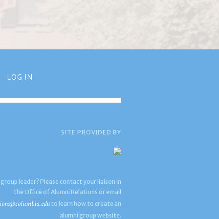
LOG IN
SITE PROVIDED BY
 group leader? Please contact your liaison in
the Office of Alumni Relations or email
ions@columbia.edu
to learn how to create an
alumni group website.