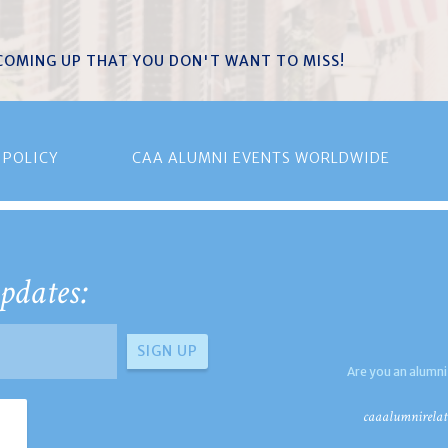
 COMING UP THAT YOU DON'T WANT TO MISS!
 POLICY
CAA ALUMNI EVENTS WORLDWIDE
pdates:
Are you an alumni
caaalumnirelat