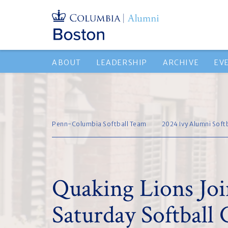
ABOUT
LEADERSHIP
ARCHIVE
EV
Penn-Columbia Softball Team
2024 Ivy Alumni Soft
Quaking Lions Joi
Saturday Softball