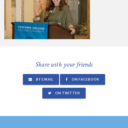
Share with your friends
BY EMAIL
ON FACEBOOK
ON TWITTER