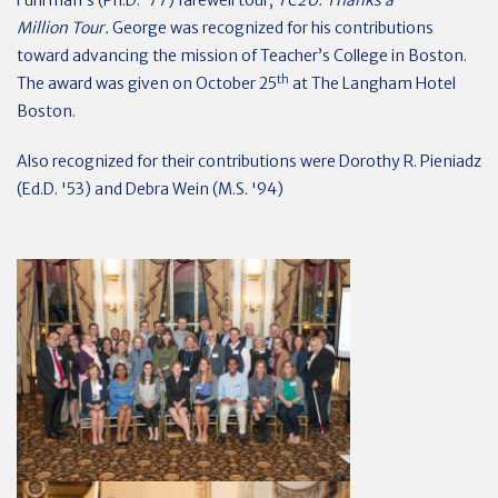
Fuhrman’s (Ph.D. ’77) farewell tour,
TC2U: Thanks a
Million
Tour.
George was recognized for his contributions
toward advancing the mission of Teacher’s College in Boston.
th
The award was given on October 25
at The Langham Hotel
Boston.
Also recognized for their contributions were
Dorothy R. Pieniadz
(Ed.D. '53) and Debra Wein (M.S. '94)