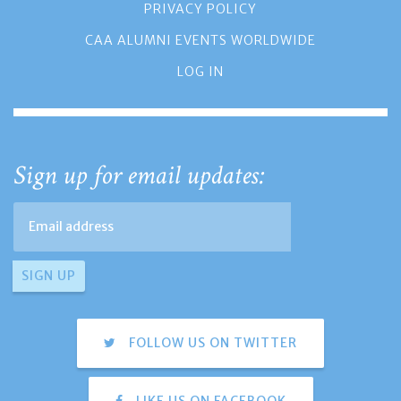
PRIVACY POLICY
CAA ALUMNI EVENTS WORLDWIDE
LOG IN
Sign up for email updates:
FOLLOW US ON TWITTER
LIKE US ON FACEBOOK