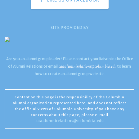
SITE PROVIDED BY
Are you an alumni group leader? Please contact your liaison in the Office
caaalumnirelations@columbia.edu
of Alumni Relations or email
to learn
how to create an alumni group website.
Content on this page is the responsibility of the Columbia
alumni organization represented here, and does not reflect
the official views of Columbia University. If you have any
concerns about this page, please e-mail
caaalumnirelations@columbia.edu