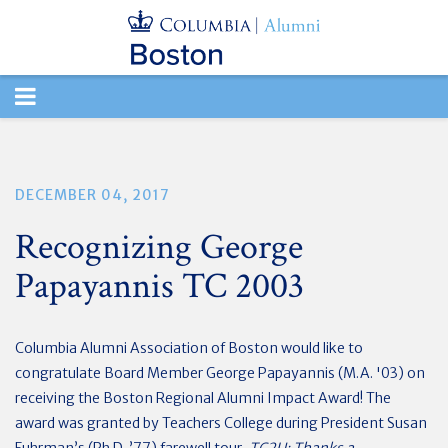
TOGGLE
NAVIGATION
DECEMBER 04, 2017
Recognizing George
Papayannis TC 2003
Columbia Alumni Association of Boston would like to
congratulate Board Member George Papayannis (M.A. '03) on
receiving the Boston Regional Alumni Impact Award! The
award was granted by Teachers College during President Susan