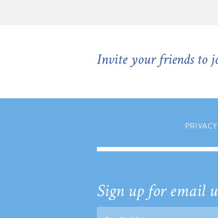
Invite your friends to 
PRIVACY
Sign up for email u