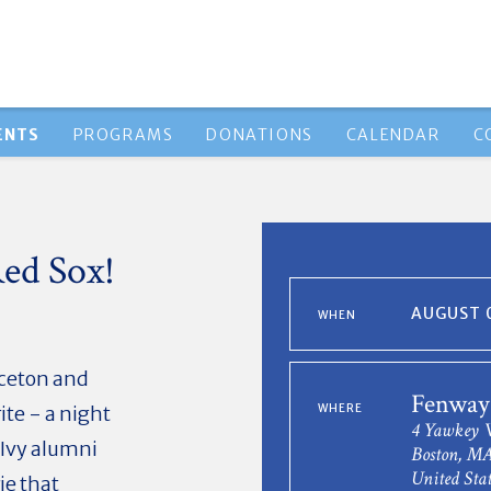
ENTS
PROGRAMS
DONATIONS
CALENDAR
C
ed Sox!
AUGUST 0
WHEN
ceton and
Fenway
te - a night
WHERE
4 Yawkey 
-Ivy alumni
Boston, MA
United Stat
ie that