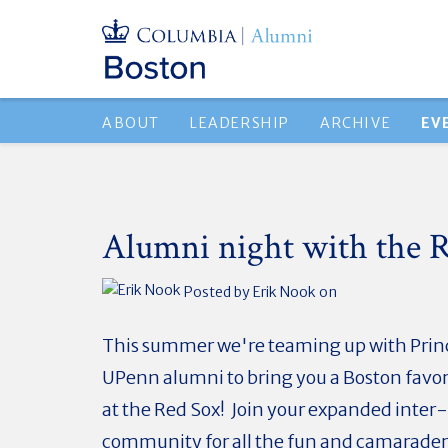
ABOUT
LEADERSHIP
ARCHIVE
EV
Alumni night with the R
Posted by
Erik Nook
on
This summer we're teaming up with Prin
UPenn alumni to bring you a Boston favori
at the Red Sox! Join your expanded inter
community for all the fun and camarader