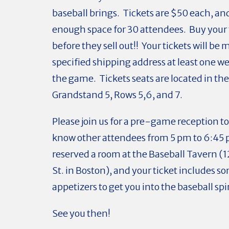
baseball brings. Tickets are $50 each, a
enough space for 30 attendees. Buy your 
before they sell out!! Your tickets
will be 
specified shipping address at least one we
the game.
Tickets seats are located in the
Grandstand 5, Rows 5,6, and 7.
Please join us for a pre-game reception to 
know other attendees from 5 pm to 6:45
reserved a room at the Baseball Tavern (
1
St. in Boston), and your ticket includes s
appetizers to get you into the baseball spir
See you then!