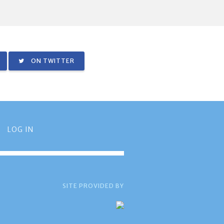
ON TWITTER
LOG IN
SITE PROVIDED BY