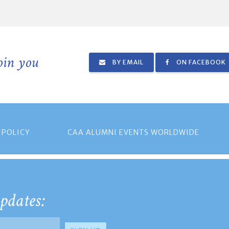
join you
BY EMAIL
ON FACEBOOK
 POLICY
CAA ALUMNI EVENTS WORLDWIDE
pdates: