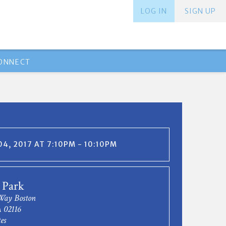
LOG IN
SIGN UP
ONNECT
4, 2017 AT 7:10PM - 10:10PM
 Park
Way Boston
 02116
es