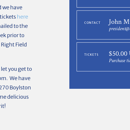
nd we have
tickets
here
John M
CONTACT
mailed to the
president@
ek prior to
 Right Field
$50.00
TICKETS
Purchase ti
let you get to
 pm. We have
270 Boylston
ome delicious
it!