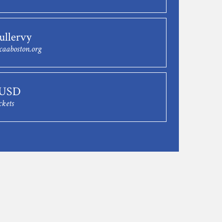
ullervy
caaboston.org
 USD
ckets