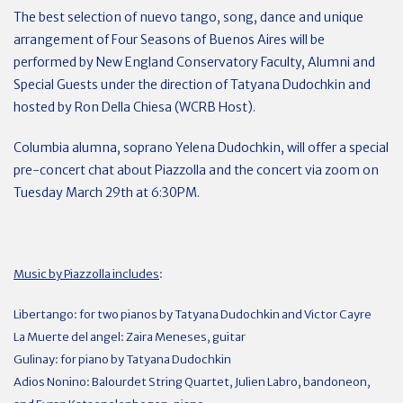
The best selection of nuevo tango, song, dance and unique
arrangement of Four Seasons of Buenos Aires will be
performed by New England Conservatory Faculty, Alumni and
Special Guests under the direction of Tatyana Dudochkin and
hosted by Ron Della Chiesa (WCRB Host).
Columbia alumna, soprano
Yelena
Dudochkin, will offer a special
pre-concert chat about Piazzolla and the concert via zoom on
Tuesday March 29th at 6:30PM.
Music by Piazzolla includes
:
Libertango: for two pianos by Tatyana Dudochkin and Victor Cayre
La Muerte del angel: Zaira Meneses, guitar
Gulinay: for piano by Tatyana Dudochkin
Adios Nonino: Balourdet String Quartet, Julien Labro, bandoneon,