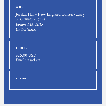
WHERE
Jordan Hall - New England Conservatory
30 Gainsborough St
Boston, MA 02115
United States
TICKETS
$25.00 USD
Purchase tickets
3 RSVPS