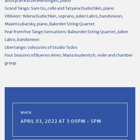
and Eyran Katsenelenbogen, piano
Grand Tango: Sam Ou, cello and Tatyana Dudochkin, piano
Oblivion:
Yelena
Dudochkin, soprano, Julien Labro, bandoneon,
Maxim Lubarsky, piano, Balordet String Quartet
Fear from Five Tango Sensations: Balourdet String Quartet, Julien
Labro, bandoneon
Libertango: soloustes of Studio Todos
Four Seasons of Buenos Aires: Maria Ioudenitch, violin and chamber
group
WHEN
APRIL 03, 2022 AT 3:00PM - 5PM