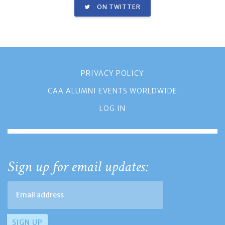
ON TWITTER
PRIVACY POLICY
CAA ALUMNI EVENTS WORLDWIDE
LOG IN
Sign up for email updates: