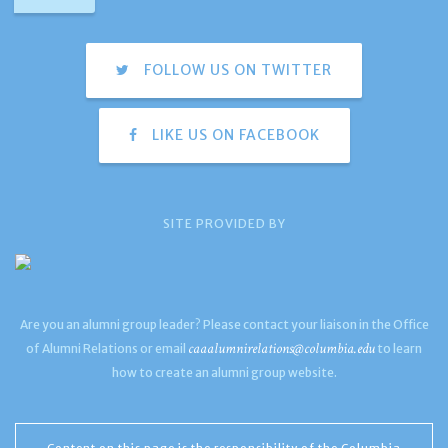
FOLLOW US ON TWITTER
LIKE US ON FACEBOOK
SITE PROVIDED BY
Are you an alumni group leader? Please contact your liaison in the Office
caaalumnirelations@columbia.edu
of Alumni Relations or email
to learn
how to create an alumni group website.