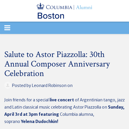
TOGGLE
NAVIGATION
Salute to Astor Piazzolla: 30th
Annual Composer Anniversary
Celebration
Posted by
Leonard Robinson
on
Join friends for a special
live concert
of Argentinian tango, jazz
and Latin classical music celebrating Astor Piazzolla on
Sunday,
April 3rd at 3pm featuring
Columbia alumna,
soprano
Yelena
Dudochkin
!