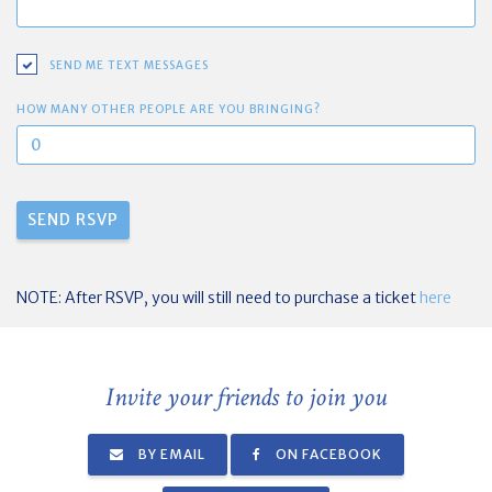
SEND ME TEXT MESSAGES
HOW MANY OTHER PEOPLE ARE YOU BRINGING?
NOTE: After RSVP, you will still need to purchase a ticket
here
Invite your friends to join you
BY EMAIL
ON FACEBOOK