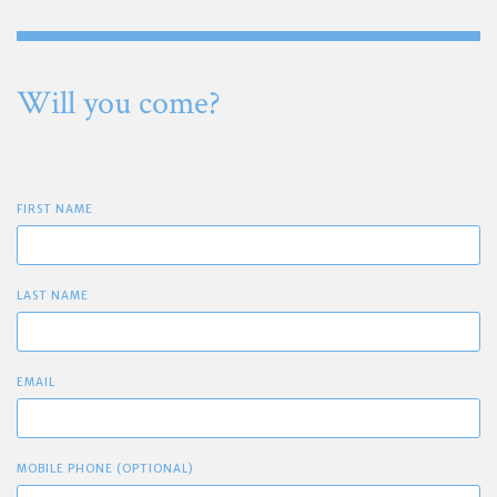
Will you come?
FIRST NAME
LAST NAME
EMAIL
MOBILE PHONE (OPTIONAL)