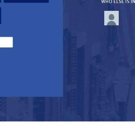
WHO ELSE IS 