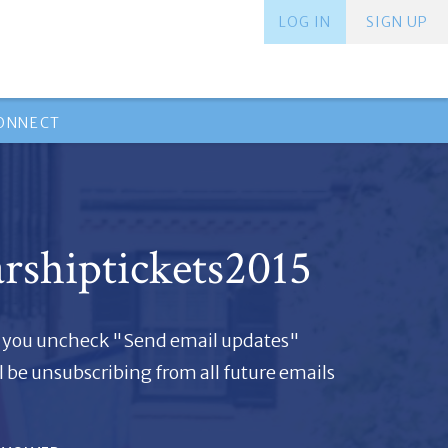
LOG IN
SIGN UP
ONNECT
arshiptickets2015
if you uncheck "Send email updates"
l be unsubscribing from all future emails