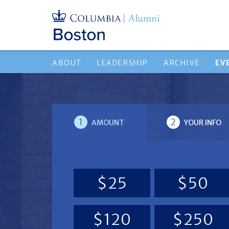
ABOUT
LEADERSHIP
ARCHIVE
EV
1
2
AMOUNT
YOUR INFO
$25
$50
$120
$250