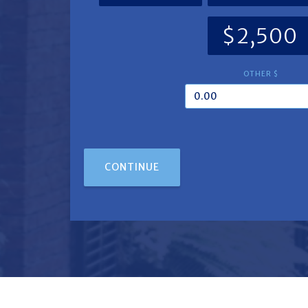
$2,500
OTHER $
CONTINUE