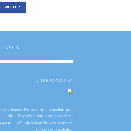
 TWITTER
LOG IN
SITE PROVIDED BY
 group leader? Please contact your liaison in
the Office of Alumni Relations or email
ions@columbia.edu
to learn how to create an
alumni group website.