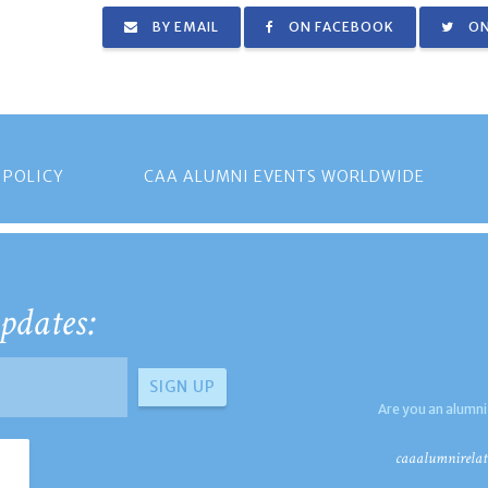
BY EMAIL
ON FACEBOOK
ON
 POLICY
CAA ALUMNI EVENTS WORLDWIDE
pdates:
Are you an alumni
caaalumnirelat