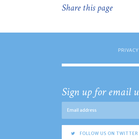
Share this page
PRIVACY
Sign up for email u
FOLLOW US ON TWITTER