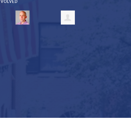
INVOLVED