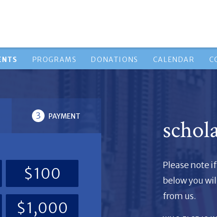
ENTS
PROGRAMS
DONATIONS
CALENDAR
C
3
PAYMENT
schol
Please note 
$100
below you wil
from us.
$1,000