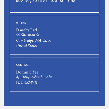
MAY 30, 2026 AT 1:00PM - 3PM
WHERE
Danehy Park
99 Sherman St
Cambridge, MA 02140
United States
CONTACT
Dominic Yee
djy2001@columbia.edu
(415) 652-8911