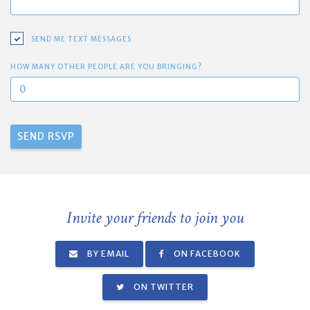
SEND ME TEXT MESSAGES
HOW MANY OTHER PEOPLE ARE YOU BRINGING?
Invite your friends to join you
BY EMAIL
ON FACEBOOK
ON TWITTER