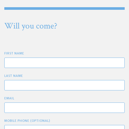
Will you come?
FIRST NAME
LAST NAME
EMAIL
MOBILE PHONE (OPTIONAL)