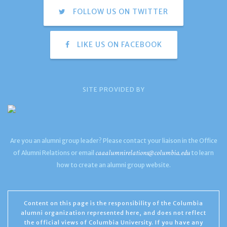
FOLLOW US ON TWITTER
LIKE US ON FACEBOOK
SITE PROVIDED BY
Are you an alumni group leader? Please contact your liaison in the Office
caaalumnirelations@columbia.edu
of Alumni Relations or email
to learn
how to create an alumni group website.
Content on this page is the responsibility of the Columbia
alumni organization represented here, and does not reflect
the official views of Columbia University. If you have any