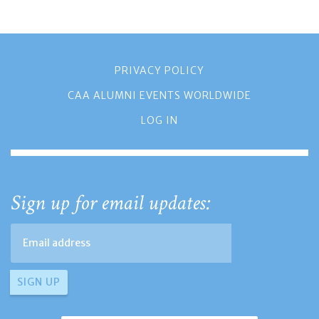
PRIVACY POLICY
CAA ALUMNI EVENTS WORLDWIDE
LOG IN
Sign up for email updates: