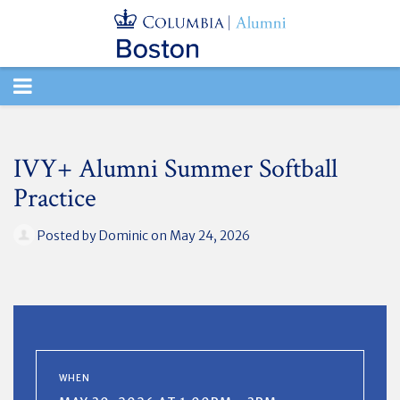
TOGGLE
NAVIGATION
IVY+ Alumni Summer Softball
Practice
Posted by
Dominic
on May 24, 2026
WHEN