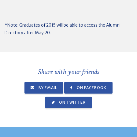
*Note: Graduates of 2015 will be able to access the Alumni
Directory after May 20.
Share with your friends
BY EMAIL
ON FACEBOOK
ON TWITTER