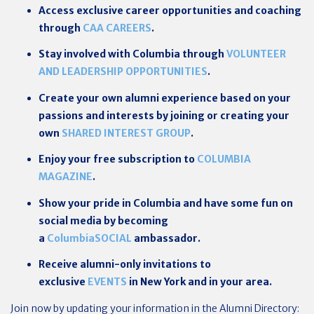
Access exclusive career opportunities and coaching
through
CAA CAREERS
.
Stay involved with Columbia through
VOLUNTEER
AND LEADERSHIP OPPORTUNITIES
.
Create your own alumni experience based on your
passions and interests by joining or creating your
own
SHARED INTEREST GROUP
.
Enjoy your free subscription to
COLUMBIA
MAGAZINE
.
Show your pride in Columbia and have some fun on
social media by becoming
a
ColumbiaSOCIAL
ambassador.
Receive alumni-only invitations to
exclusive
EVENTS
in New York and in your area.
Join now by updating your information in the Alumni Directory: