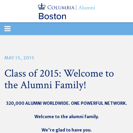
TOGGLE
NAVIGATION
MAY 15, 2015
Class of 2015: Welcome to
the Alumni Family!
320,000 ALUMNI WORLDWIDE. ONE POWERFUL NETWORK.
Welcome to the alumni family.
We're glad to have you.