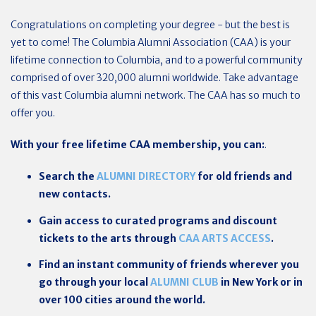
Congratulations on completing your degree - but the best is
yet to come! The Columbia Alumni Association (CAA) is your
lifetime connection to Columbia, and to a powerful community
comprised of over 320,000 alumni worldwide. Take advantage
of this vast Columbia alumni network. The CAA has so much to
offer you.
With your free lifetime CAA membership, you can:
.
Search the
ALUMNI DIRECTORY
for old friends and
new contacts.
Gain access to curated programs and discount
tickets to the arts through
CAA ARTS ACCESS
.
Find an instant community of friends wherever you
go through your local
ALUMNI CLUB
in New York or in
over 100 cities around the world.