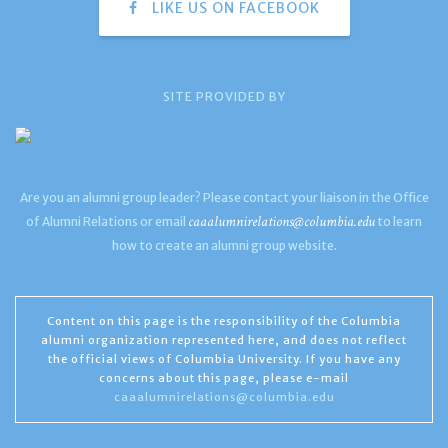
LIKE US ON FACEBOOK
SITE PROVIDED BY
Are you an alumni group leader? Please contact your liaison in the Office
caaalumnirelations@columbia.edu
of Alumni Relations or email
to learn
how to create an alumni group website.
Content on this page is the responsibility of the Columbia
alumni organization represented here, and does not reflect
the official views of Columbia University. If you have any
concerns about this page, please e-mail
caaalumnirelations@columbia.edu