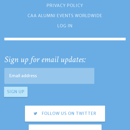
PRIVACY POLICY
CAA ALUMNI EVENTS WORLDWIDE
LOG IN
Sign up for email updates:
FOLLOW US ON TWITTER