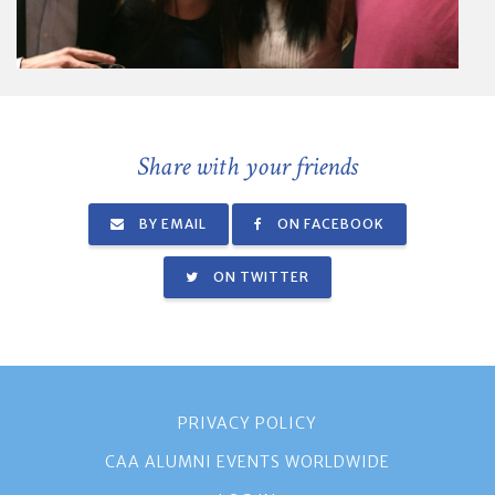
Share with your friends
BY EMAIL
ON FACEBOOK
ON TWITTER
PRIVACY POLICY
CAA ALUMNI EVENTS WORLDWIDE