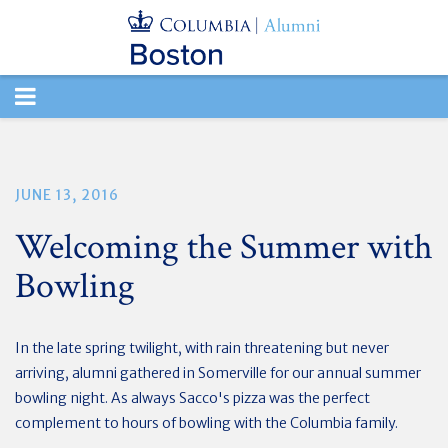
TOGGLE
NAVIGATION
JUNE 13, 2016
Welcoming the Summer with
Bowling
In the late spring twilight, with rain threatening but never
arriving, alumni gathered in Somerville for our annual summer
bowling night. As always Sacco's pizza was the perfect
complement to hours of bowling with the Columbia family.