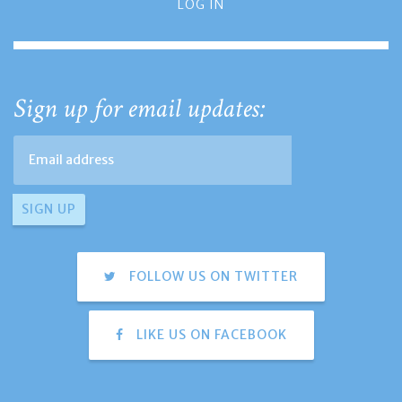
LOG IN
Sign up for email updates:
FOLLOW US ON TWITTER
LIKE US ON FACEBOOK