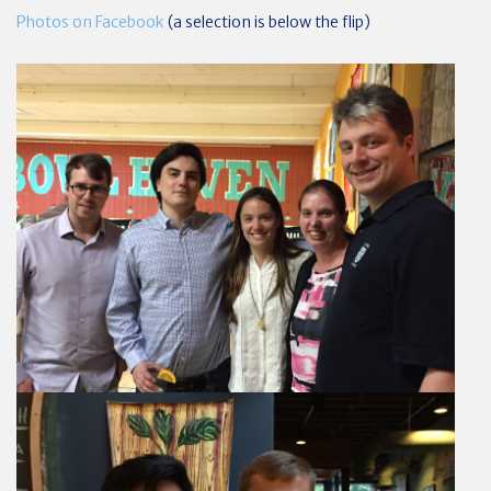
Photos on Facebook
(a selection is below the flip)