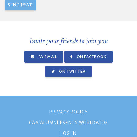
Invite your friends to join you
BY EMAIL
ON FACEBOOK
ON TWITTER
PRIVACY POLICY
CAA ALUMNI EVENTS WORLDWIDE
LOG IN