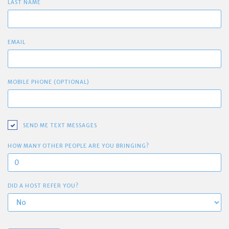
LAST NAME
EMAIL
MOBILE PHONE (OPTIONAL)
SEND ME TEXT MESSAGES
HOW MANY OTHER PEOPLE ARE YOU BRINGING?
DID A HOST REFER YOU?