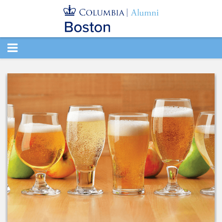
TOGGLE
NAVIGATION