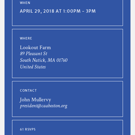
WHEN
APRIL 29, 2018 AT 1:00PM - 3PM
WHERE
Lookout Farm
89 Pleasant St
South Natick, MA 01760
United States
CONTACT
John Mullervy
president@caaboston.org
61 RSVPS