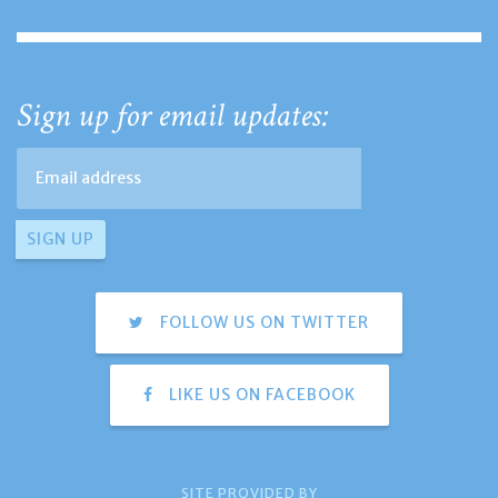
Sign up for email updates:
FOLLOW US ON TWITTER
LIKE US ON FACEBOOK
SITE PROVIDED BY