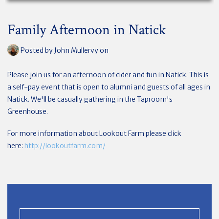
Family Afternoon in Natick
Posted by
John Mullervy
on
Please join us for an afternoon of cider and fun in Natick. This is
a self-pay event that is open to alumni and guests of all ages in
Natick. We'll be casually gathering in the Taproom's
Greenhouse.
For more information about Lookout Farm please click
here:
http://lookoutfarm.com/