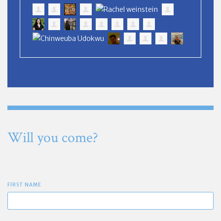
Will you come?
FIRST NAME