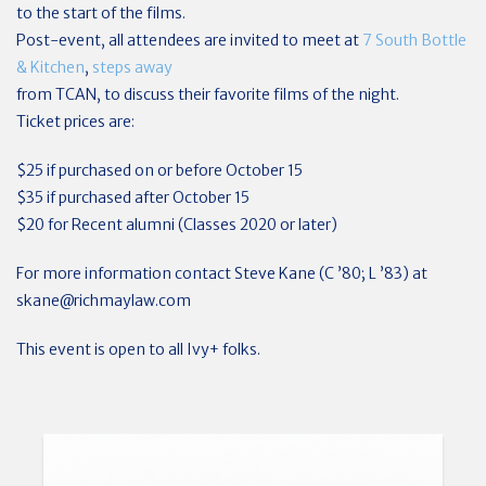
to the start of the films.
Post-event, all attendees are invited to meet at
7 South Bottle
& Kitchen
,
steps away
from TCAN, to discuss their favorite films of the night.
Ticket prices are:
$25 if purchased on or before October 15
$35 if purchased after October 15
$20 for Recent alumni (Classes 2020 or later)
For more information contact Steve Kane (C ’80; L ’83) at
skane@richmaylaw.com
This event is open to all Ivy+ folks.