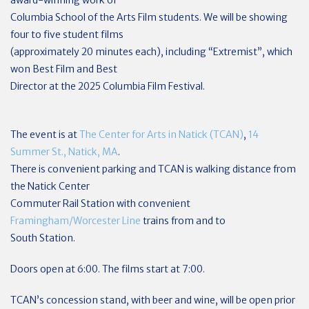
award-winning work of
Columbia School of the Arts Film students. We will be showing
four to five student films
(approximately 20 minutes each), including “Extremist”, which
won Best Film and Best
Director at the 2025 Columbia Film Festival.
The event is at
The Center for Arts in Natick (TCAN)
,
14
Summer St., Natick, MA
.
There is convenient parking and TCAN is walking distance from
the Natick Center
Commuter Rail Station with convenient
Framingham/Worcester Line
trains from and to
South Station.
Doors open at 6:00. The films start at 7:00.
TCAN’s concession stand, with beer and wine, will be open prior