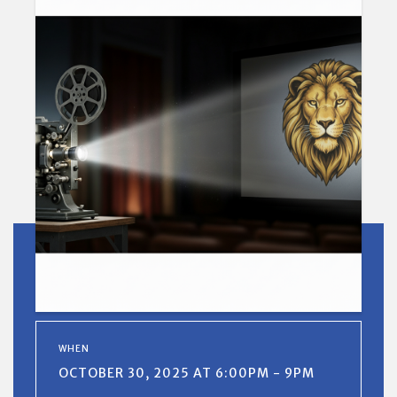
WHEN
OCTOBER 30, 2025 AT 6:00PM - 9PM