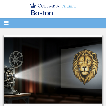
TOGGLE
NAVIGATION