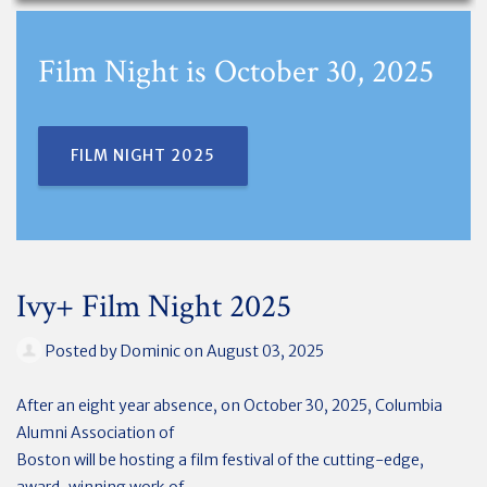
Film Night is October 30, 2025
FILM NIGHT 2025
Ivy+ Film Night 2025
Posted by
Dominic
on August 03, 2025
After an eight year absence, on October 30, 2025, Columbia
Alumni Association of
Boston will be hosting a film festival of the cutting-edge,