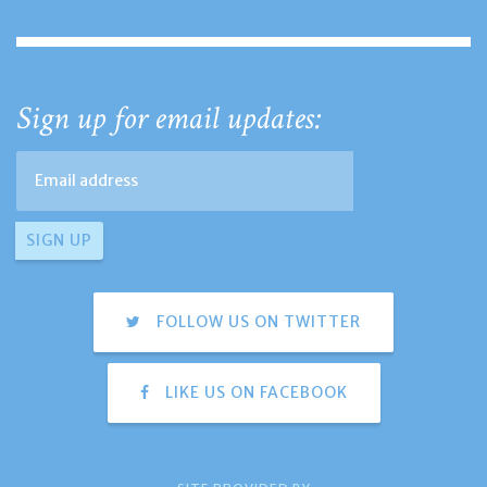
Sign up for email updates:
FOLLOW US ON TWITTER
LIKE US ON FACEBOOK