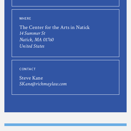
WHERE
The Center for the Arts in Natick
14 Summer St
Natick, MA 01760
United States
CONTACT
Steve Kane
SKane@richmaylaw.com