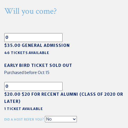
Will you come?
$35.00 GENERAL ADMISSION
46 TICKETS AVAILABLE
EARLY BIRD TICKET SOLD OUT
Purchased before Oct 15
$20.00 $20 FOR RECENT ALUMNI (CLASS OF 2020 OR
LATER)
1 TICKET AVAILABLE
DID A HOST REFER YOU?