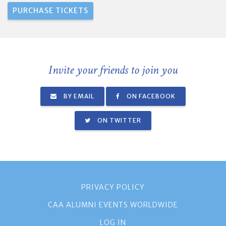
Invite your friends to join you
BY EMAIL
ON FACEBOOK
ON TWITTER
PRIVACY POLICY
CAA ALUMNI EVENTS WORLDWIDE
LOG IN